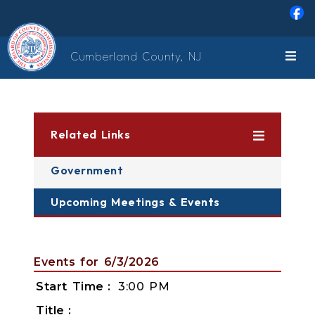
Skip to main content
Cumberland County, NJ
Related Links
Government
Upcoming Meetings & Events
Events for 6/3/2026
Start Time
3:00 PM
Title