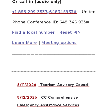
Or call in (audio only)
+1 856-209-3537,,648345933#
United Stat
Phone Conference ID:
648 345 933#
Find a local number
|
Reset PIN
Learn More
|
Meeting options
______________________________________________
8/11/2026
Tourism Advisory Council
8/12/2026
CC Comprehensive
Emergency Assistance Services