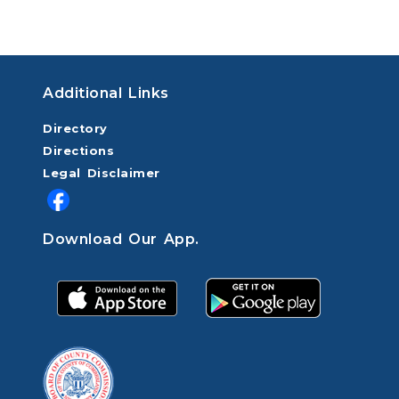
Additional Links
Directory
Directions
Legal Disclaimer
Download Our App.