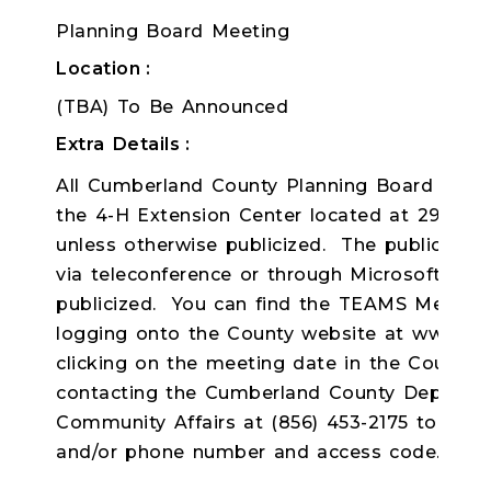
Planning Board Meeting
Location
(TBA) To Be Announced
Extra Details
All Cumberland County Planning Board meeti
the 4-H Extension Center located at 291 Mort
unless otherwise publicized. The public ma
via teleconference or through Microsoft TE
publicized. You can find the TEAMS Meeting l
logging onto the County website at www.C
clicking on the meeting date in the County 
contacting the Cumberland County Departme
Community Affairs at (856) 453-2175 to receiv
and/or phone number and access code.