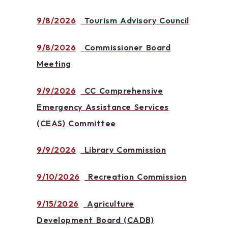
9/8/2026
Tourism Advisory Council
9/8/2026
Commissioner Board
Meeting
9/9/2026
CC Comprehensive
Emergency Assistance Services
(CEAS) Committee
9/9/2026
Library Commission
9/10/2026
Recreation Commission
9/15/2026
Agriculture
Development Board (CADB)