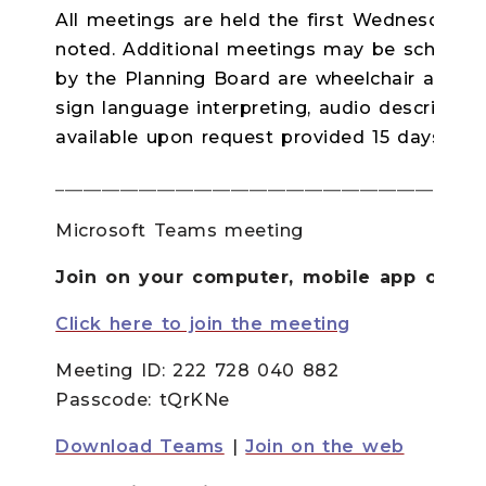
All meetings are held the first Wednesday o
noted. Additional meetings may be scheduled
by the Planning Board are wheelchair accessi
sign language interpreting, audio descriptio
available upon request provided 15 days in
______________________________________________
Microsoft Teams meeting
Join on your computer, mobile app or ro
Click here to join the meeting
Meeting ID:
222 728 040 882
Passcode:
tQrKNe
Download Teams
|
Join on the web