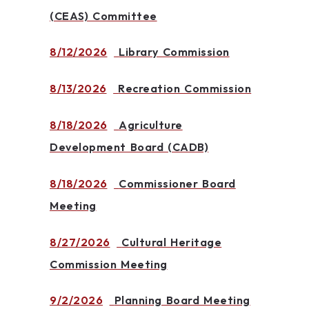
(CEAS) Committee
8/12/2026
Library Commission
8/13/2026
Recreation Commission
8/18/2026
Agriculture
Development Board (CADB)
8/18/2026
Commissioner Board
Meeting
8/27/2026
Cultural Heritage
Commission Meeting
9/2/2026
Planning Board Meeting