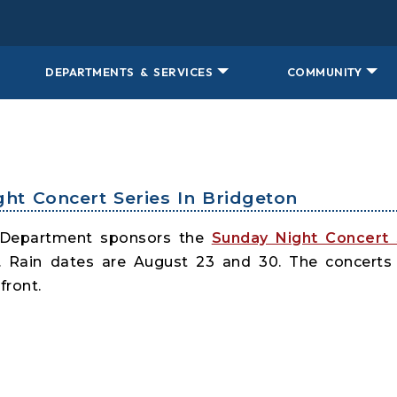
DEPARTMENTS & SERVICES
COMMUNITY
ght Concert Series In Bridgeton
 Department sponsors the
Sunday Night Concert 
. Rain dates are August 23 and 30. The concerts
front.