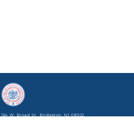
164 W. Broad St., Bridgeton, NJ 08302
Phone: (856) 453-2125
Copyright © 2026 Cumberland County, New Jersey.
All Rights Reserved.