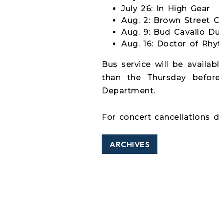
July 26: In High Gear
Aug. 2: Brown Street 
Aug. 9: Bud Cavallo D
Aug. 16: Doctor of Rh
Bus service will be availab
than the Thursday before
Department.
For concert cancellations d
ARCHIVES