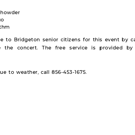
Chowder
uo
ythm
le to Bridgeton senior citizens for this event by c
 the concert. The free service is provided by
ue to weather, call 856-453-1675.