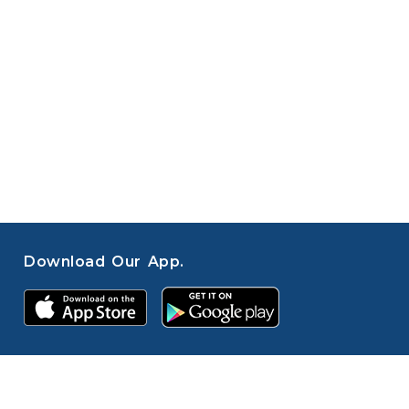
Download Our App.