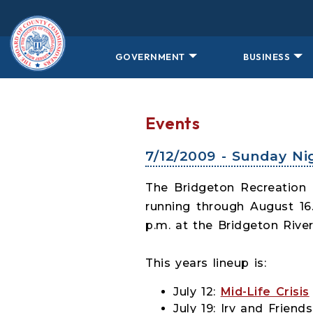
Skip to main content
GOVERNMENT
BUSINESS
Events
7/12/2009 - Sunday Ni
The Bridgeton Recreation
running through August 16
p.m. at the Bridgeton River
This years lineup is:
July 12:
Mid-Life Crisis
July 19: Irv and Friends