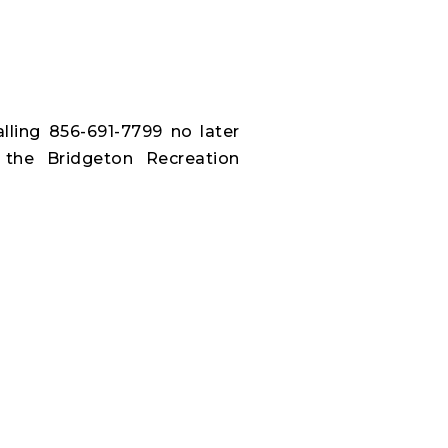
alling 856-691-7799 no later
 the Bridgeton Recreation