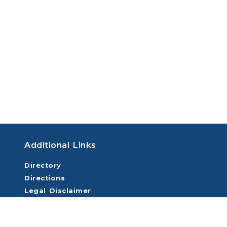
Additional Links
Directory
Directions
Legal Disclaimer