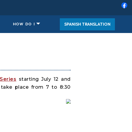
SPANISH TRANSLATION
HOW DO I
Series
starting July 12 and
 take place from 7 to 8:30