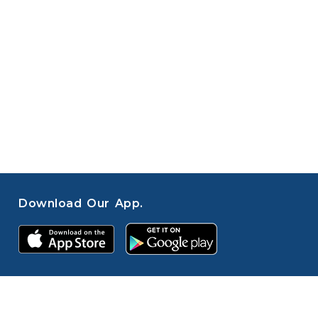
Download Our App.