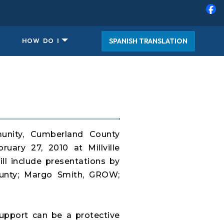
SPANISH TRANSLATION
HOW DO I
munity, Cumberland County
uary 27, 2010 at Millville
ll include presentations by
ounty; Margo Smith, GROW;
support can be a protective