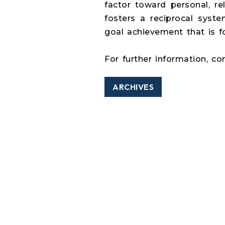
factor toward personal, re
fosters a reciprocal syste
goal achievement that is 
For further information, co
ARCHIVES