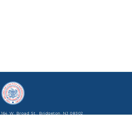
164 W. Broad St., Bridgeton, NJ 08302
Phone: (856) 453-2125
Copyright © 2026 Cumberland County, New Jersey.
All Rights Reserved.