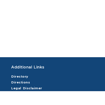
Additional Links
Directory
Directions
Legal Disclaimer