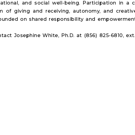
lational, and social well-being. Participation in 
m of giving and receiving, autonomy, and creativ
founded on shared responsibility and empowerment
ntact Josephine White, Ph.D. at (856) 825-6810, ext.