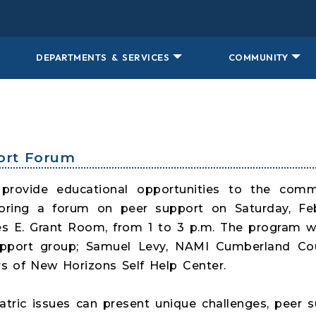
DEPARTMENTS & SERVICES
COMMUNITY
port Forum
 provide educational opportunities to the com
ring a forum on peer support on Saturday, Febr
rles E. Grant Room, from 1 to 3 p.m. The program wi
upport group; Samuel Levy, NAMI Cumberland C
 of New Horizons Self Help Center.
iatric issues can present unique challenges, peer 