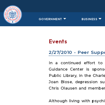
Skip to main content
GOVERNMENT
BUSINESS
Events
2/27/2010 - Peer Sup
In a continued effort to
Guidance Center is sponso
Public Library, in the Cha
Joan Blose, depression s
Chris Olausen and members
Although living with psych