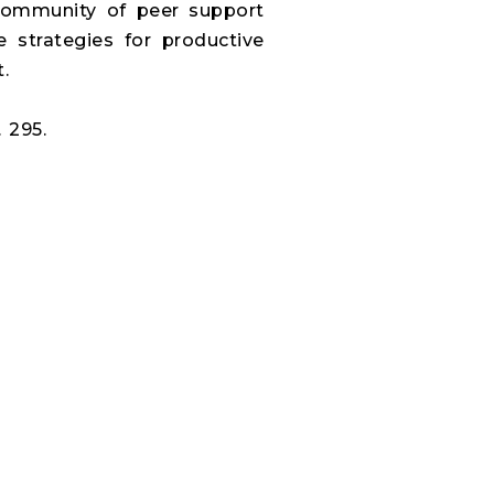
a community of peer support
e strategies for productive
.
 295.