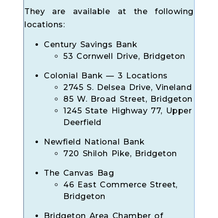
They are available at the following
locations:
Century Savings Bank
53 Cornwell Drive, Bridgeton
Colonial Bank — 3 Locations
2745 S. Delsea Drive, Vineland
85 W. Broad Street, Bridgeton
1245 State Highway 77, Upper
Deerfield
Newfield National Bank
720 Shiloh Pike, Bridgeton
The Canvas Bag
46 East Commerce Street,
Bridgeton
Bridgeton Area Chamber of