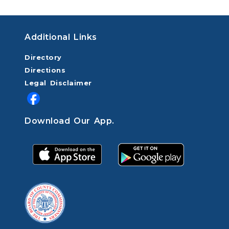
Additional Links
Directory
Directions
Legal Disclaimer
Download Our App.