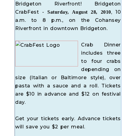
Bridgeton Riverfront! Bridgeton
CrabFest -
, 10
Saturday, August 28, 2010
a.m. to 8 p.m., on the Cohansey
Riverfront in downtown Bridgeton.
Crab Dinner
includes three
to four crabs
depending on
size (Italian or Baltimore style), over
pasta with a sauce and a roll. Tickets
are $10 in advance and $12 on festival
day.
Get your tickets early. Advance tickets
will save you $2 per meal.