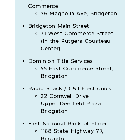
Commerce
76 Magnolia Ave, Bridgeton
Bridgeton Main Street
31 West Commerce Street
(In the Rutgers Cousteau
Center)
Dominion Title Services
55 East Commerce Street,
Bridgeton
Radio Shack / C&J Electronics
22 Cornwell Drive
Upper Deerfield Plaza,
Bridgeton
First National Bank of Elmer
1168 State Highway 77,
Bridgeton