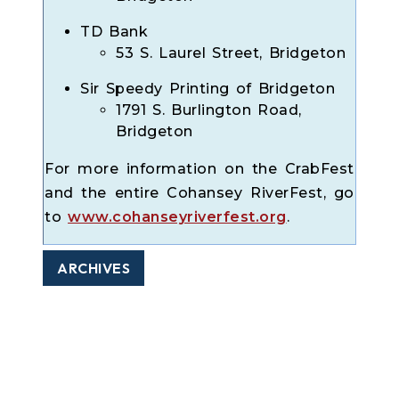
TD Bank
53 S. Laurel Street, Bridgeton
Sir Speedy Printing of Bridgeton
1791 S. Burlington Road,
Bridgeton
For more information on the CrabFest
and the entire Cohansey RiverFest, go
to
www.cohanseyriverfest.org
.
ARCHIVES