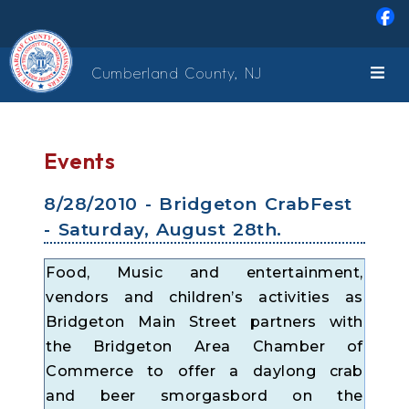
Skip to main content
Cumberland County, NJ
Events
8/28/2010 - Bridgeton CrabFest
- Saturday, August 28th.
Food, Music and entertainment,
vendors and children’s activities as
Bridgeton Main Street partners with
the Bridgeton Area Chamber of
Commerce to offer a daylong crab
and beer smorgasbord on the