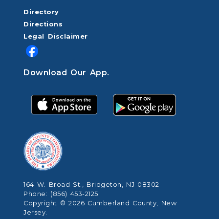
Directory
Directions
Legal Disclaimer
Download Our App.
164 W. Broad St., Bridgeton, NJ 08302
Phone: (856) 453-2125
Copyright © 2026 Cumberland County, New
Jersey.