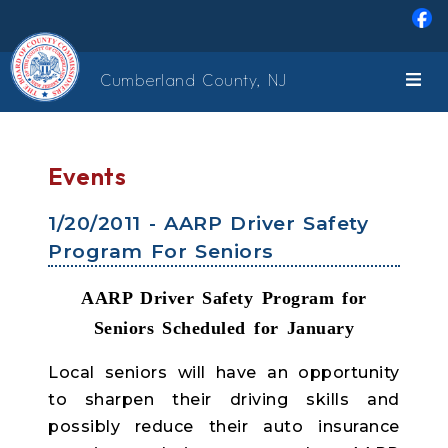
Skip to main content
Cumberland County, NJ
Events
1/20/2011 - AARP Driver Safety
Program For Seniors
AARP Driver Safety Program for
Seniors Scheduled for January
Local seniors will have an opportunity
to sharpen their driving skills and
possibly reduce their auto insurance