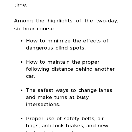
time.
Among the highlights of the two-day,
six hour course:
How to minimize the effects of
dangerous blind spots.
How to maintain the proper
following distance behind another
car.
The safest ways to change lanes
and make turns at busy
intersections.
Proper use of safety belts, air
bags, anti-lock brakes, and new