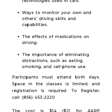
technologies used in cars.
Ways to monitor your own and
others' driving skills and
capabilities.
The effects of medications on
driving.
The importance of eliminating
distractions, such as eating,
smoking, and cell-phone use.
Participants must attend both days.
Space in the classes is limited, and
registration is required. To Register,
call: (856) 453-2220
The cost is $14 ($12 for AARP