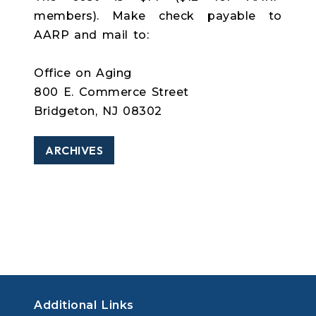
members). Make check payable to
AARP and mail to:
Office on Aging
800 E. Commerce Street
Bridgeton, NJ 08302
ARCHIVES
Additional Links