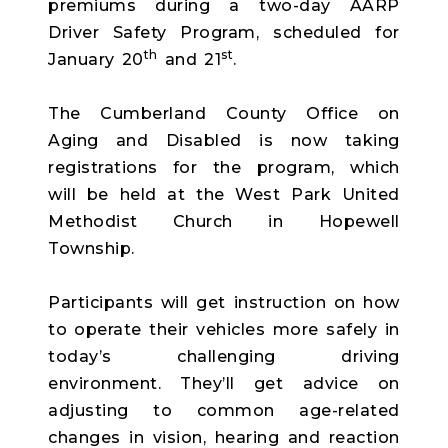
premiums during a two-day AARP
Driver Safety Program, scheduled for
th
st
January 20
and 21
.
The Cumberland County Office on
Aging and Disabled is now taking
registrations for the program, which
will be held at the West Park United
Methodist Church in Hopewell
Township.
Participants will get instruction on how
to operate their vehicles more safely in
today’s challenging driving
environment. They’ll get advice on
adjusting to common age-related
changes in vision, hearing and reaction