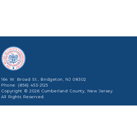
164 W. Broad St., Bridgeton, NJ 08302
Phone: (856) 453-2125
Copyright © 2026 Cumberland County, New Jersey.
All Rights Reserved.