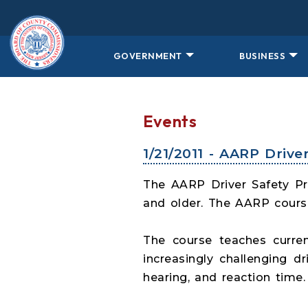
Skip to main content
GOVERNMENT
BUSINESS
Events
1/21/2011 - AARP Driv
The AARP Driver Safety Pro
and older. The AARP course
The course teaches curren
increasingly challenging 
hearing, and reaction time.