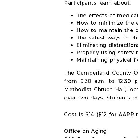
Participants learn about:
The effects of medicat
How to minimize the e
How to maintain the p
The safest ways to ch
Eliminating distractio
Properly using safety b
Maintaining physical fle
The Cumberland County Of
from 9:30 a.m. to 12:30 
Methodist Chruch Hall, loc
over two days. Students m
Cost is $14 ($12 for AARP
Office on Aging