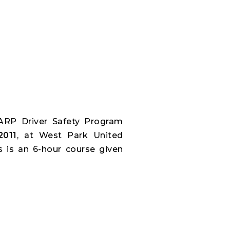
ARP Driver Safety Program
2011
, at West Park United
s is an 6-hour course given