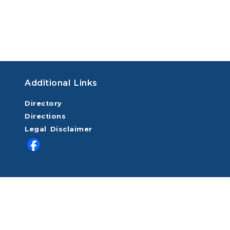
Additional Links
Directory
Directions
Legal Disclaimer