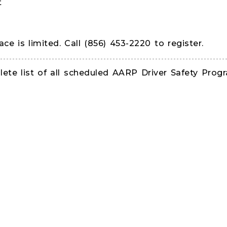
t
ace is limited. Call (856) 453-2220 to register.
te list of all scheduled AARP Driver Safety Progr