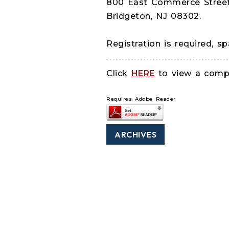
800 East Commerce Stree
Bridgeton, NJ 08302.
Registration is required, sp
Click
HERE
to view a comple
Requires Adobe Reader
ARCHIVES