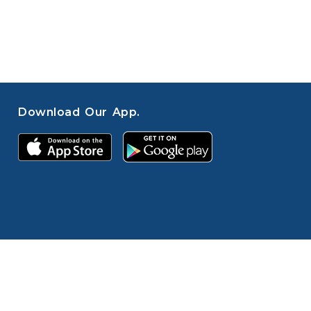
Download Our App.