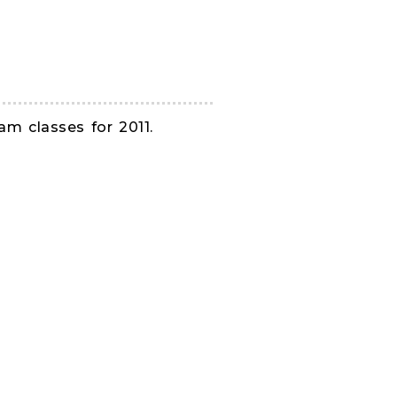
am classes for 2011.