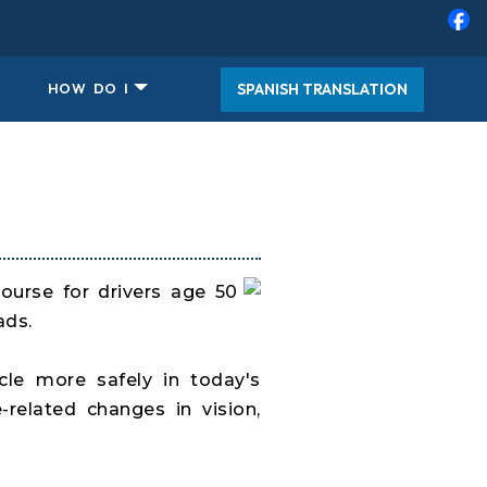
SPANISH TRANSLATION
HOW DO I
course for drivers age 50
ads.
cle more safely in today's
related changes in vision,