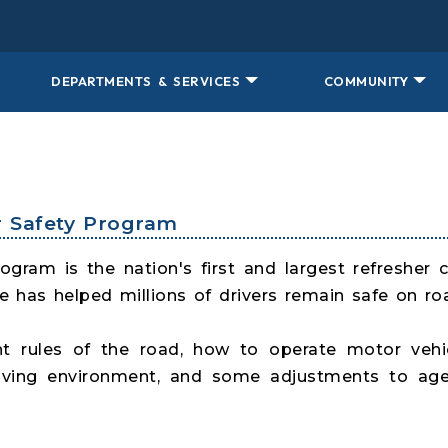
DEPARTMENTS & SERVICES
COMMUNITY
er Safety Program
gram is the nation's first and largest refresher 
 has helped millions of drivers remain safe on ro
t rules of the road, how to operate motor vehi
driving environment, and some adjustments to age-