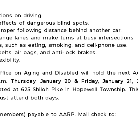
ions on driving.
ffects of dangerous blind spots.
roper following distance behind another car.
ange lanes and make turns at busy intersections.
ns, such as eating, smoking, and cell-phone use.
elts, air bags, and anti-lock brakes.
xibility.
fice on Aging and Disabled will hold the next A
p.m.
Thursday, January 20 & Friday, January 21, 
ated at 625 Shiloh Pike in Hopewell Township. Thi
ust attend both days.
 members) payable to AARP. Mail check to: