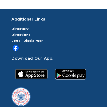
Additional Links
Directory
Directions
Legal Disclaimer
Download Our App.