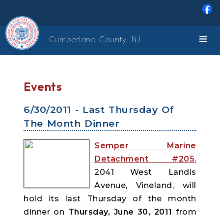
Skip to main content
Cumberland County, NJ
Events
6/30/2011 - Last Thursday Of
The Month Dinner
Semper Marine
Detachment #205
,
2041 West Landis
Avenue, Vineland, will
hold its last Thursday of the month
dinner on
Thursday, June 30, 2011
from