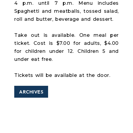
4 p.m. until 7 p.m. Menu includes
Spaghetti and meatballs, tossed salad,
roll and butter, beverage and dessert.
Take out is available. One meal per
ticket. Cost is $7.00 for adults, $4.00
for children under 12. Children 5 and
under eat free.
Tickets will be available at the door.
ARCHIVES