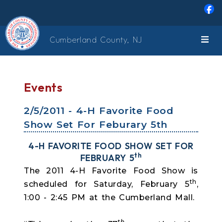
Skip to main content
Cumberland County, NJ
Events
2/5/2011 - 4-H Favorite Food
Show Set For Feburary 5th
4-H FAVORITE FOOD SHOW SET FOR
th
FEBRUARY 5
The 2011 4-H Favorite Food Show is
th
scheduled for Saturday, February 5
,
1:00 - 2:45 PM at the Cumberland Mall.
th