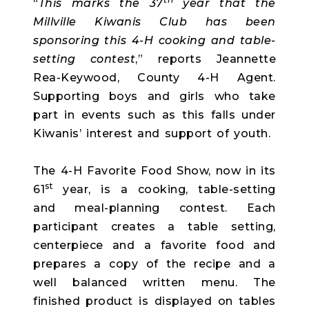
“
This marks the 37
year that the
Millville Kiwanis Club has been
sponsoring this 4-H cooking and table-
setting contest
,” reports Jeannette
Rea-Keywood, County 4-H Agent.
Supporting boys and girls who take
part in events such as this falls under
Kiwanis’ interest and support of youth.
The 4-H Favorite Food Show, now in its
st
61
year, is a cooking, table-setting
and meal-planning contest. Each
participant creates a table setting,
centerpiece and a favorite food and
prepares a copy of the recipe and a
well balanced written menu. The
finished product is displayed on tables