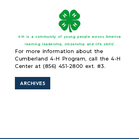
4-H is a community of young people across America
learning leadership, citizenship and life skills!
For more information about the
Cumberland 4-H Program, call the 4-H
Center at (856) 451-2800 ext. #3.
ARCHIVES