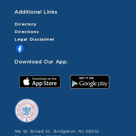
Additional Links
Directory
Directions
Legal Disclaimer
Download Our App.
164 W. Broad St., Bridgeton, NJ 08302