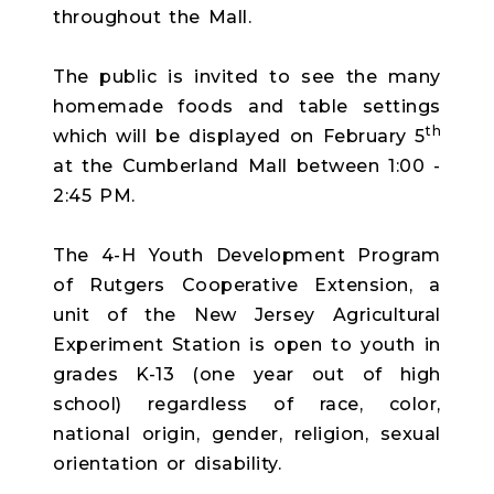
throughout the Mall.
The public is invited to see the many
homemade foods and table settings
th
which will be displayed on February 5
at the Cumberland Mall between 1:00 -
2:45 PM.
The 4-H Youth Development Program
of Rutgers Cooperative Extension, a
unit of the New Jersey Agricultural
Experiment Station is open to youth in
grades K-13 (one year out of high
school) regardless of race, color,
national origin, gender, religion, sexual
orientation or disability.