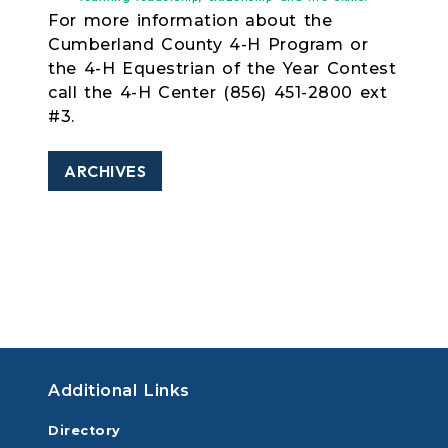
For more information about the
Cumberland County 4-H Program or
the 4-H Equestrian of the Year Contest
call the 4-H Center (856) 451-2800 ext
#3.
ARCHIVES
Additional Links
Directory