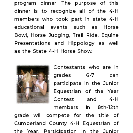
program dinner. The purpose of this
dinner is to recognize all of the 4-H
members who took part in state 4-H
educational events such as Horse
Bowl, Horse Judging, Trail Ride, Equine
Presentations and Hippology as well
as the State 4-H Horse Show.
Contestants who are in
grades 6-7 can
participate in the Junior
Equestrian of the Year
Contest and 4-H
members in 8th-12th
grade will compete for the title of
Cumberland County 4-H Equestrian of
the Year. Participation in the Junior