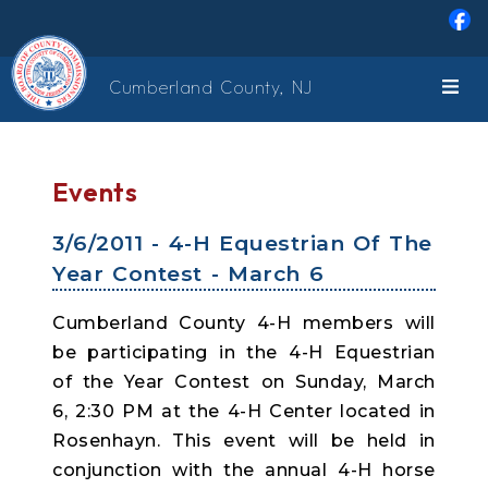
Skip to main content
Cumberland County, NJ
Events
3/6/2011 - 4-H Equestrian Of The
Year Contest - March 6
Cumberland County 4-H members will
be participating in the 4-H Equestrian
of the Year Contest on Sunday, March
6, 2:30 PM at the 4-H Center located in
Rosenhayn. This event will be held in
conjunction with the annual 4-H horse