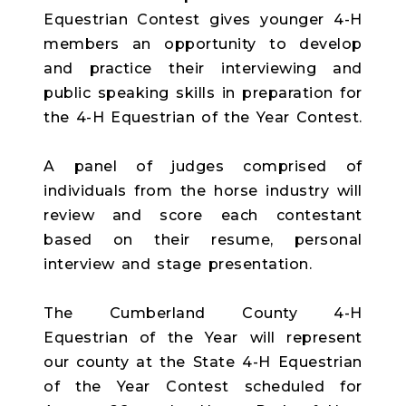
Equestrian Contest gives younger 4-H
members an opportunity to develop
and practice their interviewing and
public speaking skills in preparation for
the 4-H Equestrian of the Year Contest.
A panel of judges comprised of
individuals from the horse industry will
review and score each contestant
based on their resume, personal
interview and stage presentation.
The Cumberland County 4-H
Equestrian of the Year will represent
our county at the State 4-H Equestrian
of the Year Contest scheduled for