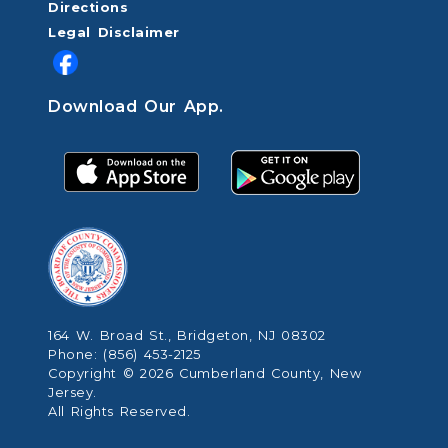
Directions
Legal Disclaimer
Download Our App.
164 W. Broad St., Bridgeton, NJ 08302
Phone: (856) 453-2125
Copyright © 2026 Cumberland County, New
Jersey.
All Rights Reserved.