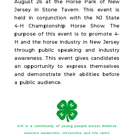
August 26 at the Horse Park of New
Jersey in Stone Tavern. This event is
held in conjunction with the NJ State
4-H Championship Horse Show. The
purpose of this event is to promote 4-
H and the horse industry in New Jersey
through public speaking and industry
awareness. This event gives candidates
an opportunity to express themselves
and demonstrate their abilities before
a public audience.
4-H is a community of young people across America
learning leadership, citizenship and life skills!