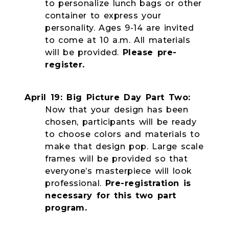
to personalize lunch bags or other
container to express your
personality. Ages 9-14 are invited
to come at 10 a.m. All materials
will be provided.
Please pre-
register.
April 19: Big Picture Day Part Two:
Now that your design has been
chosen, participants will be ready
to choose colors and materials to
make that design pop. Large scale
frames will be provided so that
everyone’s masterpiece will look
professional.
Pre-registration is
necessary for this two part
program.