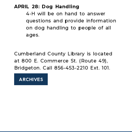
APRIL 28: Dog Handling
4-H will be on hand to answer
questions and provide information
on dog handling to people of all
ages.
Cumberland County Library is located
at 800 E. Commerce St. (Route 49),
Bridgeton. Call 856-453-2210 Ext. 101.
ARCHIVES