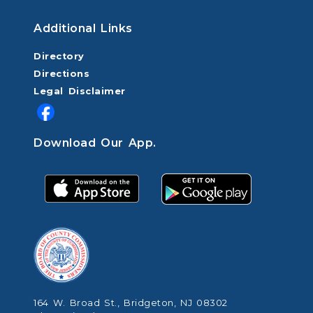
Additional Links
Directory
Directions
Legal Disclaimer
Download Our App.
164 W. Broad St., Bridgeton, NJ 08302