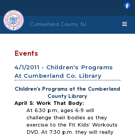
Skip to main content
Cumberland County, NJ
Events
4/1/2011 - Children's Programs
At Cumberland Co. Library
Children’s Programs at the Cumberland
County Library
April 5: Work That Body:
At 6:30 p.m, ages 6-9 will
challenge their bodies as they
exercise to the Fit Kids’ Workouts
DVD. At 7:30 p.m. they will really