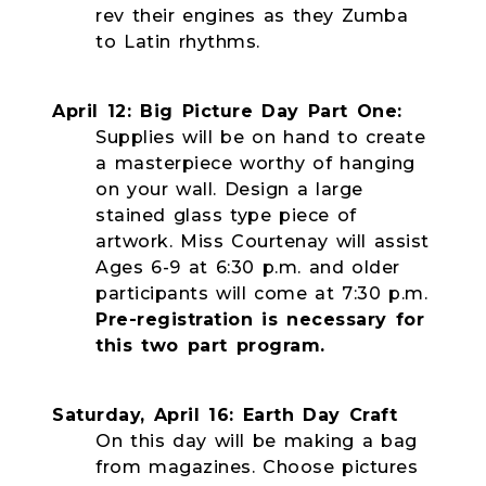
rev their engines as they Zumba
to Latin rhythms.
April 12: Big Picture Day Part One:
Supplies will be on hand to create
a masterpiece worthy of hanging
on your wall. Design a large
stained glass type piece of
artwork. Miss Courtenay will assist
Ages 6-9 at 6:30 p.m. and older
participants will come at 7:30 p.m.
Pre-registration is necessary for
this two part program.
Saturday, April 16: Earth Day Craft
On this day will be making a bag
from magazines. Choose pictures