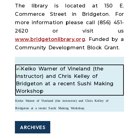
The library is located at 150 E.
Commerce Street in Bridgeton. For
more information please call (856) 451-
2620 or visit us
www.bridgetonlibrary.org
. Funded by a
Community Development Block Grant.
Keiko Warner of Vineland (the instructor) and Chris Kelley of
Bridgeton at a recent Sushi Making Workshop.
ARCHIVES