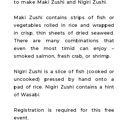
to make Maki Zushi and Nigiri Zushi.
Maki Zushi contains strips of fish or
vegetables rolled in rice and wrapped
in crisp, thin sheets of dried seaweed.
There are many combinations that
even the most timid can enjoy –
smoked salmon, fresh crab, or shrimp.
Nigiri Zushi is a slice of fish (cooked or
uncooked) pressed by hand onto a
pad of rice. Nigiri Zushi contains a hint
of Wasabi.
Registration is required for this free
event.