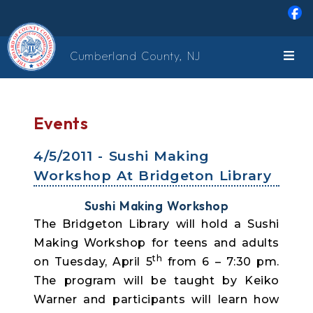
Skip to main content
Cumberland County, NJ
Events
4/5/2011 - Sushi Making
Workshop At Bridgeton Library
Sushi Making Workshop
The Bridgeton Library will hold a Sushi
Making Workshop for teens and adults
th
on Tuesday, April 5
from 6 – 7:30 pm.
The program will be taught by Keiko
Warner and participants will learn how