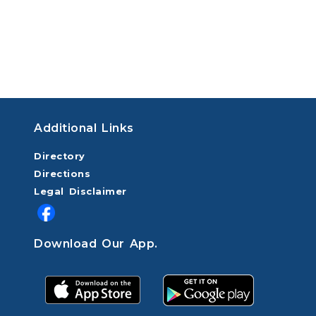
Additional Links
Directory
Directions
Legal Disclaimer
Download Our App.