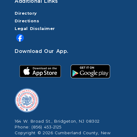
Additional Links
Directory
Directions
Legal Disclaimer
Download Our App.
164 W. Broad St., Bridgeton, NJ 08302
Phone: (856) 453-2125
Copyright © 2026 Cumberland County, New