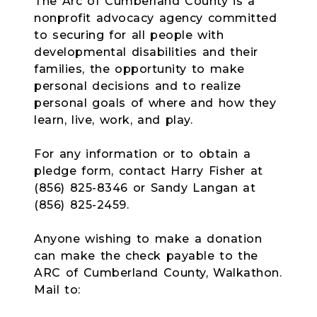
The Arc of Cumberland County is a
nonprofit advocacy agency committed
to securing for all people with
developmental disabilities and their
families, the opportunity to make
personal decisions and to realize
personal goals of where and how they
learn, live, work, and play.
For any information or to obtain a
pledge form, contact Harry Fisher at
(856) 825-8346 or Sandy Langan at
(856) 825-2459.
Anyone wishing to make a donation
can make the check payable to the
ARC of Cumberland County, Walkathon.
Mail to: