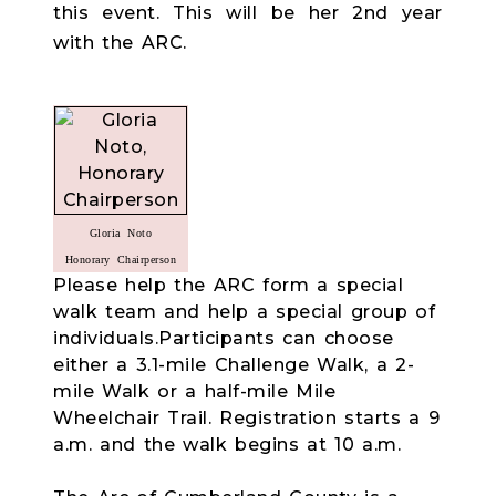
this event. This will be her 2nd year
with the ARC.
Gloria Noto
Honorary Chairperson
Please help the ARC form a special
walk team and help a special group of
individuals.Participants can choose
either a 3.1-mile Challenge Walk, a 2-
mile Walk or a half-mile Mile
Wheelchair Trail. Registration starts a 9
a.m. and the walk begins at 10 a.m.