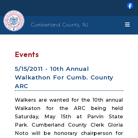
Skip to main content
Cumberland County, NJ
Events
5/15/2011 - 10th Annual
Walkathon For Cumb. County
ARC
Walkers are wanted for the 10th annual
Walkaton for the ARC being held
Saturday, May 15th at Parvin State
Park. Cumberland County Clerk Gloria
Noto will be honorary chairperson for