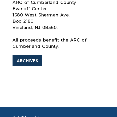
ARC of Cumberland County
Evanoff Center
1680 West Sherman Ave.
Box 2180
Vineland, NJ 08360.
All proceeds benefit the ARC of
Cumberland County.
ARCHIVES