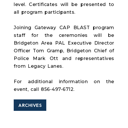
level. Certificates will be presented to
all program participants.
Joining Gateway CAP BLAST program
staff for the ceremonies will be
Bridgeton Area PAL Executive Director
Officer Tom Gramp, Bridgeton Chief of
Police Mark Ott and representatives
from Legacy Lanes.
For additional information on the
event, call 856-497-6712.
ARCHIVES