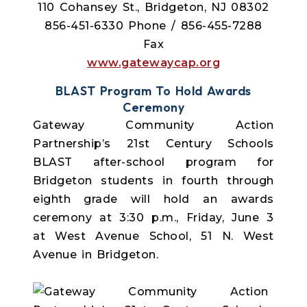
110 Cohansey St., Bridgeton, NJ 08302
856-451-6330 Phone / 856-455-7288
Fax
www.gatewaycap.org
BLAST Program To Hold Awards
Ceremony
Gateway Community Action
Partnership’s 21st Century Schools
BLAST after-school program for
Bridgeton students in fourth through
eighth grade will hold an awards
ceremony at 3:30 p.m., Friday, June 3
at West Avenue School, 51 N. West
Avenue in Bridgeton.