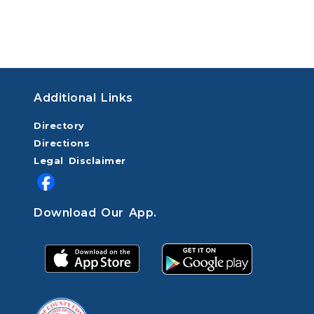
Additional Links
Directory
Directions
Legal Disclaimer
Download Our App.