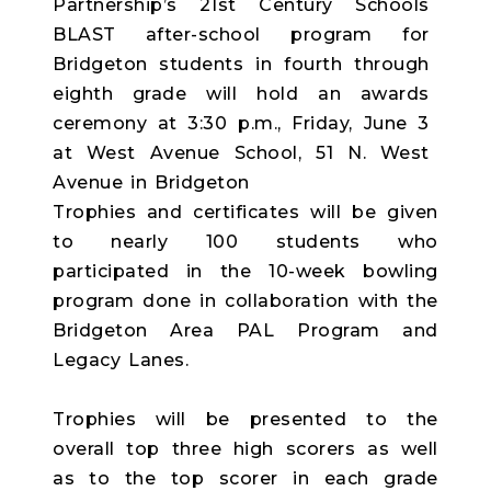
Trophies and certificates will be given
to nearly 100 students who
participated in the 10-week bowling
program done in collaboration with the
Bridgeton Area PAL Program and
Legacy Lanes.
Trophies will be presented to the
overall top three high scorers as well
as to the top scorer in each grade