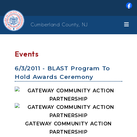
Skip to main content
Cumberland County, NJ
Events
6/3/2011 - BLAST Program To
Hold Awards Ceremony
GATEWAY COMMUNITY ACTION
PARTNERSHIP