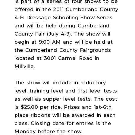
is part of a series of four shows to be
offered in the 2011 Cumberland County
4-H Dressage Schooling Show Series
and will be held during Cumberland
County Fair (July 4-9). The show will
begin at 9:00 AM and will be held at
the Cumberland County Fairgrounds
located at 3001 Carmel Road in
Millville.
The show will include introductory
level, training level and first level tests
as well as supper level tests. The cost
is $25.00 per ride. Prizes and 1st-6th
place ribbons will be awarded in each
class. Closing date for entries is the
Monday before the show.