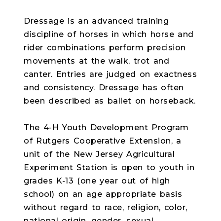
Dressage is an advanced training
discipline of horses in which horse and
rider combinations perform precision
movements at the walk, trot and
canter. Entries are judged on exactness
and consistency. Dressage has often
been described as ballet on horseback.
The 4-H Youth Development Program
of Rutgers Cooperative Extension, a
unit of the New Jersey Agricultural
Experiment Station is open to youth in
grades K-13 (one year out of high
school) on an age appropriate basis
without regard to race, religion, color,
national origin, gender, sexual