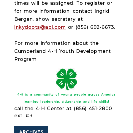
times will be assigned. To register or
for more information, contact Ingrid
Bergen, show secretary at
inkydoots@aol.com
or (856) 692-6673.
For more information about the
Cumberland 4-H Youth Development
Program
4-H is a community of young people across America
learning leadership, citizenship and life skills!
call the 4-H Center at (856) 451-2800
ext. #3.
ARCHIVES