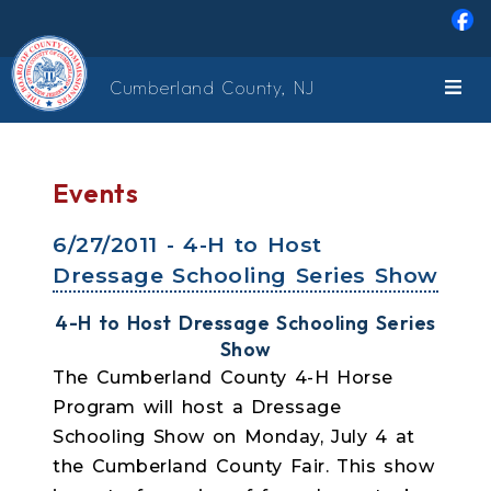
Skip to main content
Cumberland County, NJ
Events
6/27/2011 - 4-H to Host
Dressage Schooling Series Show
4-H to Host Dressage Schooling Series
Show
The Cumberland County 4-H Horse
Program will host a Dressage
Schooling Show on Monday, July 4 at
the Cumberland County Fair. This show