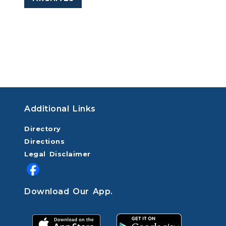
Additional Links
Directory
Directions
Legal Disclaimer
Download Our App.