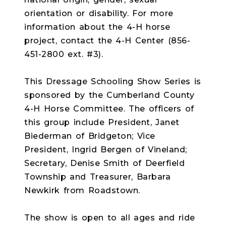
orientation or disability. For more
information about the 4-H horse
project, contact the 4-H Center (856-
451-2800 ext. #3).
This Dressage Schooling Show Series is
sponsored by the Cumberland County
4-H Horse Committee. The officers of
this group include President, Janet
Biederman of Bridgeton; Vice
President, Ingrid Bergen of Vineland;
Secretary, Denise Smith of Deerfield
Township and Treasurer, Barbara
Newkirk from Roadstown.
The show is open to all ages and ride