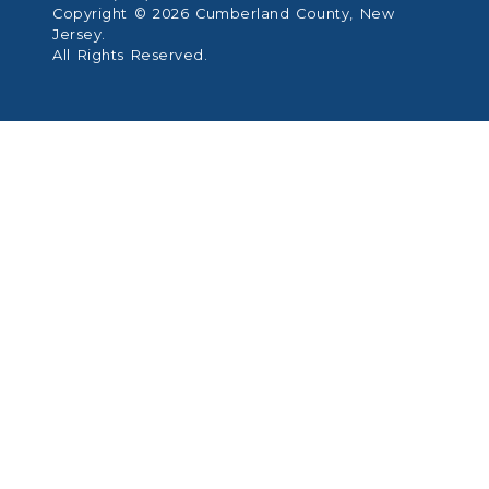
Copyright © 2026 Cumberland County, New
Jersey.
All Rights Reserved.