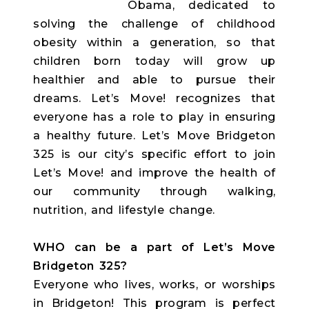
Obama, dedicated to
solving the challenge of childhood
obesity within a generation, so that
children born today will grow up
healthier and able to pursue their
dreams. Let’s Move! recognizes that
everyone has a role to play in ensuring
a healthy future. Let’s Move Bridgeton
325 is our city’s specific effort to join
Let’s Move! and improve the health of
our community through walking,
nutrition, and lifestyle change.
WHO can be a part of Let’s Move
Bridgeton 325?
Everyone who lives, works, or worships
in Bridgeton! This program is perfect