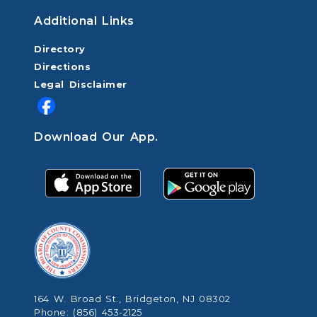
Additional Links
Directory
Directions
Legal Disclaimer
Download Our App.
164 W. Broad St., Bridgeton, NJ 08302
Phone: (856) 453-2125