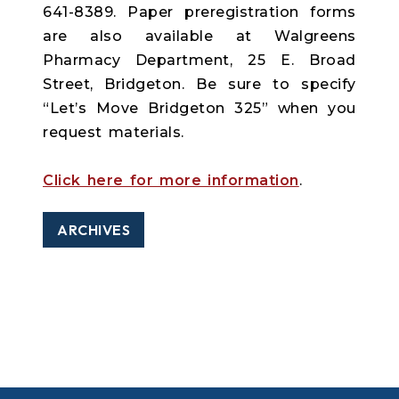
641-8389. Paper preregistration forms
are also available at Walgreens
Pharmacy Department, 25 E. Broad
Street, Bridgeton. Be sure to specify
“Let’s Move Bridgeton 325” when you
request materials.
Click here for more information
.
ARCHIVES