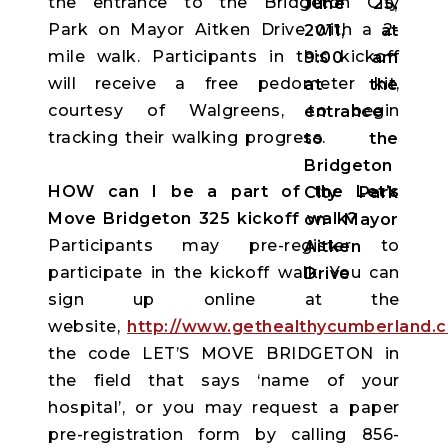
the entrance to the Bridgeton City
Park on Mayor Aitken Drive with a 2-
mile walk. Participants in this kickoff
will receive a free pedometer kit,
courtesy of Walgreens, to begin
tracking their walking progress.
HOW can I be a part of the Let’s
Move Bridgeton 325 kickoff walk?
Participants may pre-register to
participate in the kickoff walk. You can
sign up online at the
website,
http://www.gethealthycumberland.
the code LET’S MOVE BRIDGETON in
the field that says ‘name of your
hospital’, or you may request a paper
pre-registration form by calling 856-