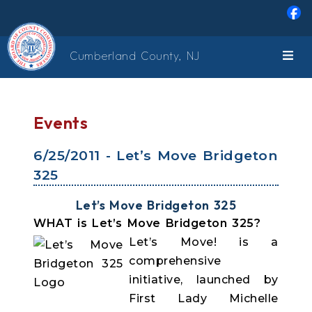
Skip to main content
Cumberland County, NJ
Events
6/25/2011 - Let’s Move Bridgeton
325
Let’s Move Bridgeton 325
WHAT is Let’s Move Bridgeton 325?
Let’s Move! is a
comprehensive
initiative, launched by
First Lady Michelle