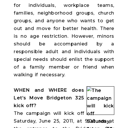
for individuals, workplace teams,
families, neighborhood groups, church
groups, and anyone who wants to get
out and move for better health. There
is no age restriction. However, minors
should be accompanied by a
responsible adult and individuals with
special needs should enlist the support
of a family member or friend when
walking if necessary.
WHEN and WHERE does
Let’s Move Bridgeton 325
kick off?
The campaign will kick off
Saturday, June 25, 2011, at 9:00 am at