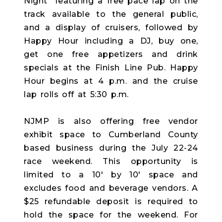
Night" featuring a free pace lap on the
track available to the general public,
and a display of cruisers, followed by
Happy Hour including a DJ, buy one,
get one free appetizers and drink
specials at the Finish Line Pub. Happy
Hour begins at 4 p.m. and the cruise
lap rolls off at 5:30 p.m.
NJMP is also offering free vendor
exhibit space to Cumberland County
based business during the July 22-24
race weekend. This opportunity is
limited to a 10' by 10' space and
excludes food and beverage vendors. A
$25 refundable deposit is required to
hold the space for the weekend. For