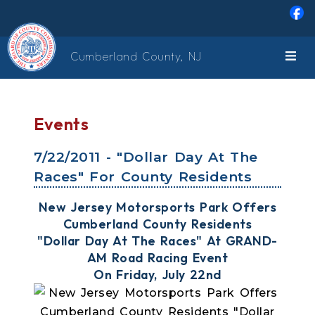
Skip to main content
Cumberland County, NJ
Events
7/22/2011 - "Dollar Day At The
Races" For County Residents
New Jersey Motorsports Park Offers
Cumberland County Residents
"Dollar Day At The Races" At GRAND-
AM Road Racing Event
On Friday, July 22nd