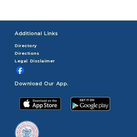
Additional Links
Directory
Directions
Legal Disclaimer
Download Our App.