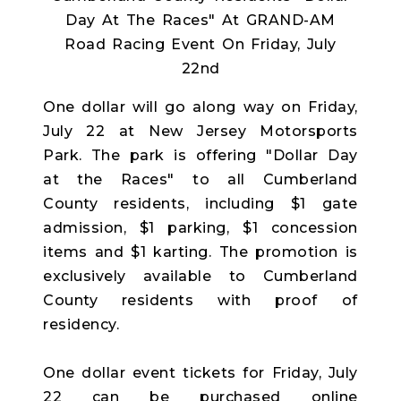
One dollar will go along way on Friday,
July 22 at New Jersey Motorsports
Park. The park is offering "Dollar Day
at the Races" to all Cumberland
County residents, including $1 gate
admission, $1 parking, $1 concession
items and $1 karting. The promotion is
exclusively available to Cumberland
County residents with proof of
residency.
One dollar event tickets for Friday, July
22 can be purchased online