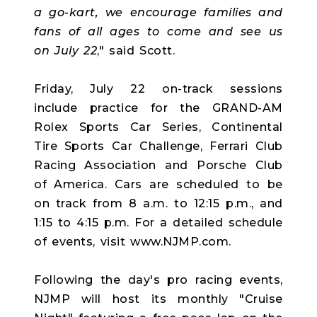
a go-kart, we encourage families and
fans of all ages to come and see us
on July 22
," said Scott.
Friday, July 22 on-track sessions
include practice for the GRAND-AM
Rolex Sports Car Series, Continental
Tire Sports Car Challenge, Ferrari Club
Racing Association and Porsche Club
of America. Cars are scheduled to be
on track from 8 a.m. to 12:15 p.m., and
1:15 to 4:15 p.m. For a detailed schedule
of events, visit www.NJMP.com.
Following the day's pro racing events,
NJMP will host its monthly "Cruise