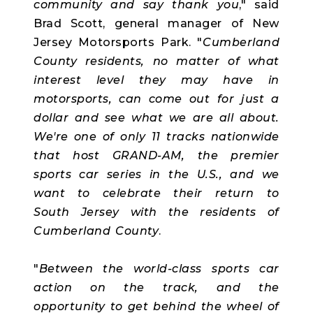
community and say thank you
," said
Brad Scott, general manager of New
Jersey Motorsports Park. "
Cumberland
County residents, no matter of what
interest level they may have in
motorsports, can come out for just a
dollar and see what we are all about.
We're one of only 11 tracks nationwide
that host GRAND-AM, the premier
sports car series in the U.S., and we
want to celebrate their return to
South Jersey with the residents of
Cumberland County
.
"
Between the world-class sports car
action on the track, and the
opportunity to get behind the wheel of