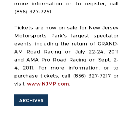
more information or to register, call
(856) 327-7251.
Tickets are now on sale for New Jersey
Motorsports Park's largest spectator
events, including the return of GRAND-
AM Road Racing on July 22-24, 2011
and AMA Pro Road Racing on Sept. 2-
4, 2011. For more information, or to
purchase tickets, call (856) 327-7217 or
visit
www.NJMP.com
.
ARCHIVES