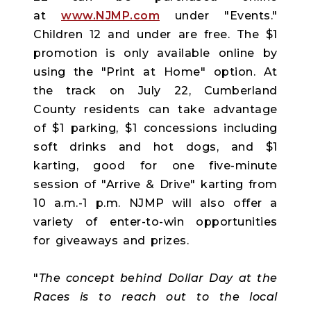
at
www.NJMP.com
under "Events."
Children 12 and under are free. The $1
promotion is only available online by
using the "Print at Home" option. At
the track on July 22, Cumberland
County residents can take advantage
of $1 parking, $1 concessions including
soft drinks and hot dogs, and $1
karting, good for one five-minute
session of "Arrive & Drive" karting from
10 a.m.-1 p.m. NJMP will also offer a
variety of enter-to-win opportunities
for giveaways and prizes.
"
The concept behind Dollar Day at the
Races is to reach out to the local