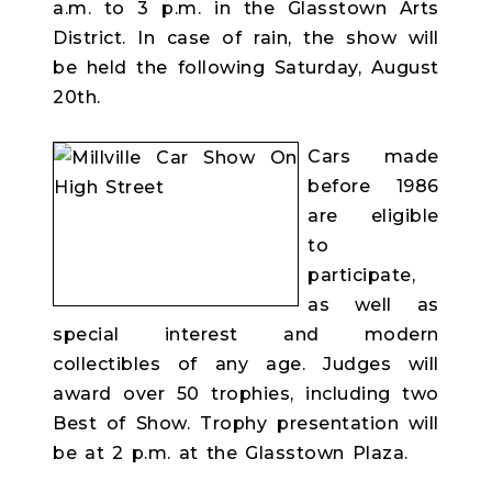
a.m. to 3 p.m. in the Glasstown Arts
District. In case of rain, the show will
be held the following Saturday, August
20th.
Cars made
before 1986
are eligible
to
participate,
as well as
special interest and modern
collectibles of any age. Judges will
award over 50 trophies, including two
Best of Show. Trophy presentation will
be at 2 p.m. at the Glasstown Plaza.