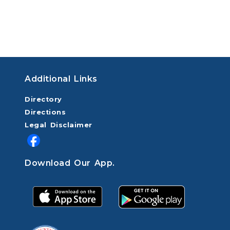
Additional Links
Directory
Directions
Legal Disclaimer
Download Our App.