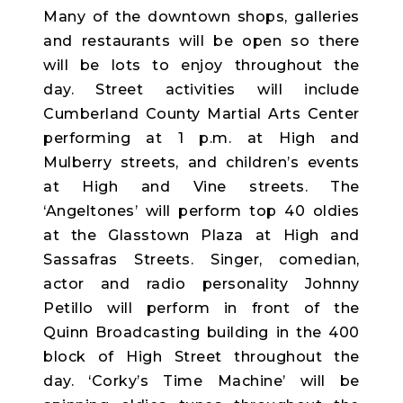
Many of the downtown shops, galleries
and restaurants will be open so there
will be lots to enjoy throughout the
day. Street activities will include
Cumberland County Martial Arts Center
performing at 1 p.m. at High and
Mulberry streets, and children’s events
at High and Vine streets. The
‘Angeltones’ will perform top 40 oldies
at the Glasstown Plaza at High and
Sassafras Streets. Singer, comedian,
actor and radio personality Johnny
Petillo will perform in front of the
Quinn Broadcasting building in the 400
block of High Street throughout the
day. ‘Corky’s Time Machine’ will be