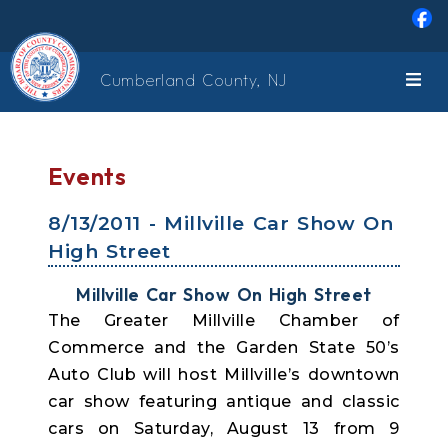
Skip to main content
Cumberland County, NJ
Events
8/13/2011 - Millville Car Show On
High Street
Millville Car Show On High Street
The Greater Millville Chamber of
Commerce and the Garden State 50’s
Auto Club will host Millville’s downtown
car show featuring antique and classic
cars on Saturday, August 13 from 9