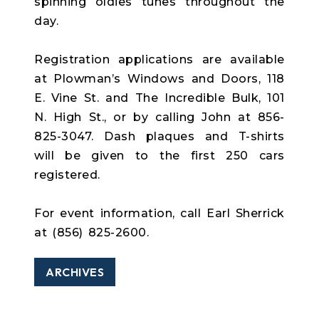
spinning oldies tunes throughout the
day.
Registration applications are available
at Plowman’s Windows and Doors, 118
E. Vine St. and The Incredible Bulk, 101
N. High St., or by calling John at 856-
825-3047. Dash plaques and T-shirts
will be given to the first 250 cars
registered.
For event information, call Earl Sherrick
at (856) 825-2600.
ARCHIVES