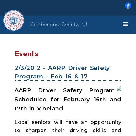
Skip to main content
Cumberland County, NJ
Events
2/3/2012 - AARP Driver Safety
Program - Feb 16 & 17
AARP Driver Safety Program
Scheduled for February 16th and
17th in Vineland
Local seniors will have an opportunity
to sharpen their driving skills and