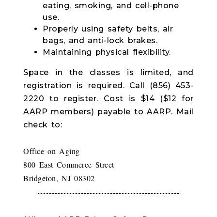
eating, smoking, and cell-phone
use.
Properly using safety belts, air
bags, and anti-lock brakes.
Maintaining physical flexibility.
Space in the classes is limited, and
registration is required. Call (856) 453-
2220 to register. Cost is $14 ($12 for
AARP members) payable to AARP. Mail
check to:
Office on Aging
800 East Commerce Street
Bridgeton, NJ 08302