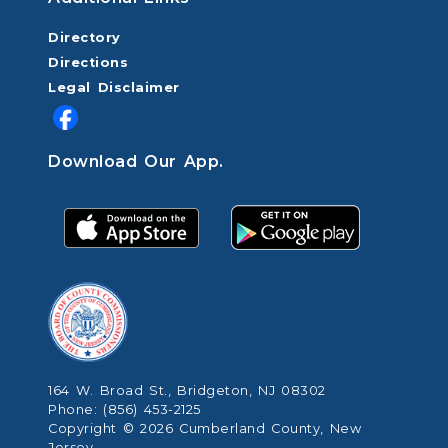
Directory
Directions
Legal Disclaimer
Download Our App.
164 W. Broad St., Bridgeton, NJ 08302
Phone: (856) 453-2125
Copyright © 2026 Cumberland County, New
Jersey.