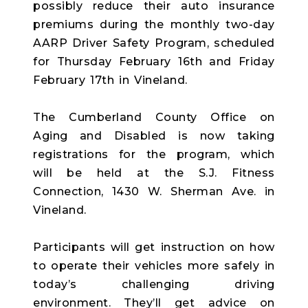
possibly reduce their auto insurance
premiums during the monthly two-day
AARP Driver Safety Program, scheduled
for Thursday February 16th and Friday
February 17th in Vineland.
The Cumberland County Office on
Aging and Disabled is now taking
registrations for the program, which
will be held at the S.J. Fitness
Connection, 1430 W. Sherman Ave. in
Vineland.
Participants will get instruction on how
to operate their vehicles more safely in
today’s challenging driving
environment. They’ll get advice on