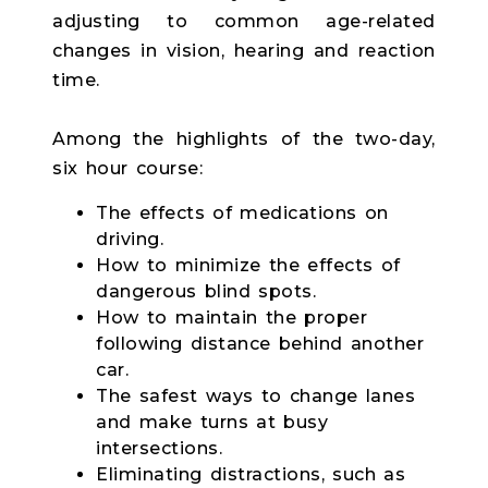
adjusting to common age-related
changes in vision, hearing and reaction
time.
Among the highlights of the two-day,
six hour course:
The effects of medications on
driving.
How to minimize the effects of
dangerous blind spots.
How to maintain the proper
following distance behind another
car.
The safest ways to change lanes
and make turns at busy
intersections.
Eliminating distractions, such as