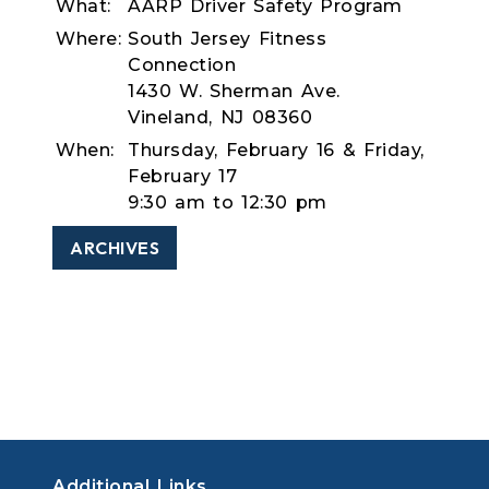
What:
AARP Driver Safety Program
Where:
South Jersey Fitness
Connection
1430 W. Sherman Ave.
Vineland, NJ 08360
When:
Thursday, February 16 & Friday,
February 17
9:30 am to 12:30 pm
ARCHIVES
Additional Links