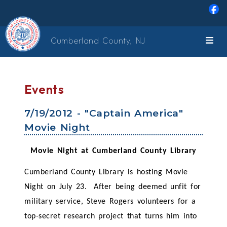
Skip to main content
Cumberland County, NJ
Events
7/19/2012 - "Captain America"
Movie Night
Movie Night at Cumberland County Library
Cumberland County Library is hosting Movie
Night on July 23. After being deemed unfit for
military service, Steve Rogers volunteers for a
top-secret research project that turns him into