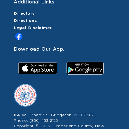
Additional Links
Directory
Directions
Legal Disclaimer
Download Our App.
164 W. Broad St., Bridgeton, NJ 08302
Phone: (856) 453-2125
Copyright © 2026 Cumberland County, New