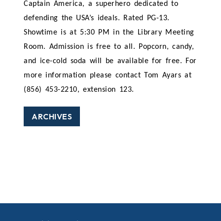
Captain America, a superhero dedicated to
defending the USA’s ideals. Rated PG-13.
Showtime is at 5:30 PM in the Library Meeting
Room. Admission is free to all. Popcorn, candy,
and ice-cold soda will be available for free. For
more information please contact Tom Ayars at
(856) 453-2210, extension 123.
ARCHIVES