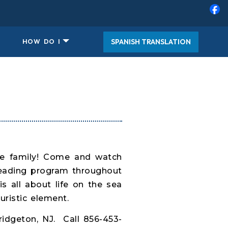
SPANISH TRANSLATION
HOW DO I
ire family! Come and watch
reading program throughout
s all about life on the sea
uristic element.
idgeton, NJ. Call 856-453-