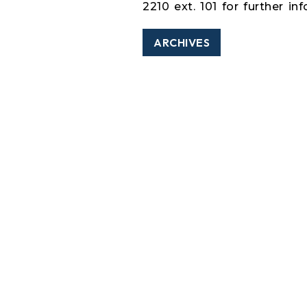
2210 ext. 101 for further in
ARCHIVES