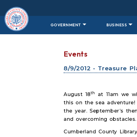
Skip to main content
GOVERNMENT
BUSINESS
Events
8/9/2012 - Treasure P
th
August 18
at 11am we wil
this on the sea adventure
the year. September’s them
and overcoming obstacles. 
Cumberland County Library