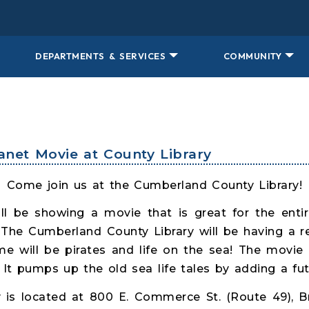
DEPARTMENTS & SERVICES
COMMUNITY
lanet Movie at County Library
Come join us at the Cumberland County Library!
l be showing a movie that is great for the ent
! The Cumberland County Library will be having a 
e will be pirates and life on the sea! The movie i
It pumps up the old sea life tales by adding a fut
 is located at 800 E. Commerce St. (Route 49), Br