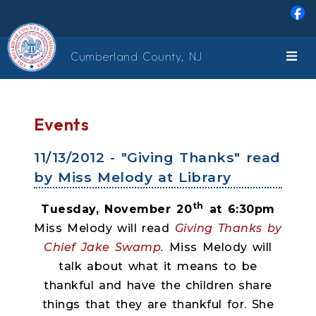
Skip to main content
Cumberland County, NJ
Events
11/13/2012 - "Giving Thanks" read
by Miss Melody at Library
th
Tuesday, November 20
at 6:30pm
Miss Melody will read
Giving Thanks by
Chief Jake Swamp.
Miss Melody will
talk about what it means to be
thankful and have the children share
things that they are thankful for. She