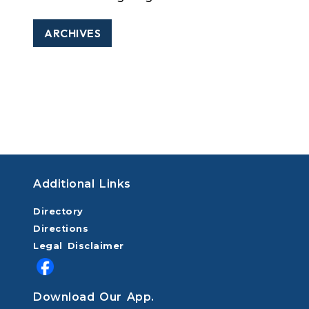
ARCHIVES
Additional Links
Directory
Directions
Legal Disclaimer
Download Our App.