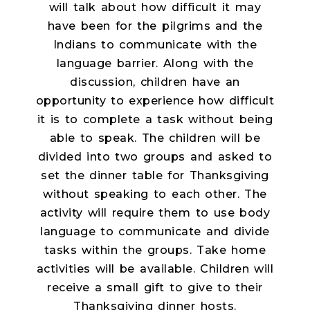
will talk about how difficult it may
have been for the pilgrims and the
Indians to communicate with the
language barrier. Along with the
discussion, children have an
opportunity to experience how difficult
it is to complete a task without being
able to speak. The children will be
divided into two groups and asked to
set the dinner table for Thanksgiving
without speaking to each other. The
activity will require them to use body
language to communicate and divide
tasks within the groups. Take home
activities will be available. Children will
receive a small gift to give to their
Thanksgiving dinner hosts.