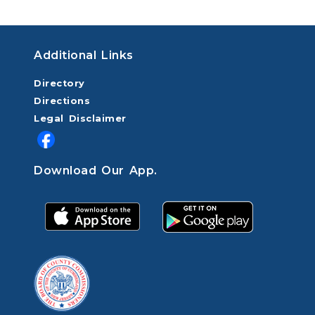
Additional Links
Directory
Directions
Legal Disclaimer
Download Our App.