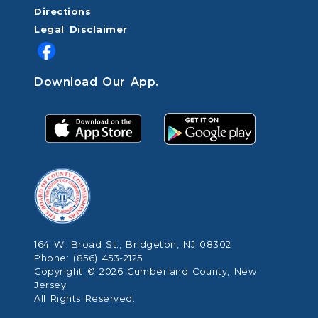
Directions
Legal Disclaimer
Download Our App.
164 W. Broad St., Bridgeton, NJ 08302
Phone: (856) 453-2125
Copyright © 2026 Cumberland County, New
Jersey.
All Rights Reserved.