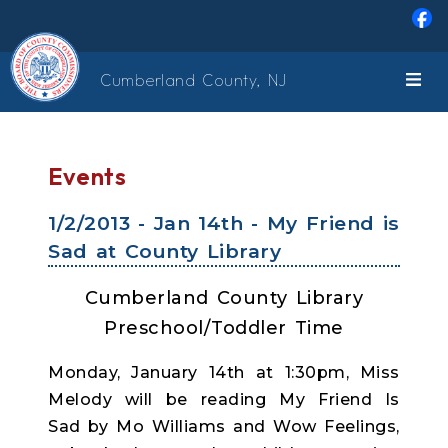
Skip to main content
Cumberland County, NJ
Events
1/2/2013 - Jan 14th - My Friend is
Sad at County Library
Cumberland County Library
Preschool/Toddler Time
Monday, January 14th at 1:30pm, Miss
Melody will be reading My Friend Is
Sad by Mo Williams and Wow Feelings,