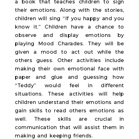
a book that teaches children to sign
their emotions. Along with the stories,
children will sing “If you happy and you
know it.” Children have a chance to
observe and display emotions by
playing Mood Charades. They will be
given a mood to act out while the
others guess. Other activities include
making their own emotional face with
paper and glue and guessing how
“Teddy” would feel in different
situations. These activities will help
children understand their emotions and
gain skills to read others emotions as
well. These skills are crucial in
communication that will assist them in
making and keeping friends.