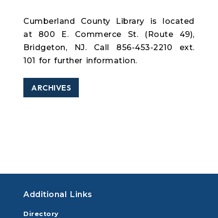
Cumberland County Library is located
at 800 E. Commerce St. (Route 49),
Bridgeton, NJ. Call 856-453-2210 ext.
101 for further information.
ARCHIVES
Additional Links
Directory