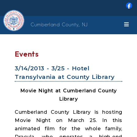
Skip to main content
Cumberland County, NJ
Events
3/14/2013 - 3/25 - Hotel
Transylvania at County Library
Movie Night at Cumberland County
Library
Cumberland County Library is hosting
Movie Night on March 25. In this
animated film for the whole family,
Dracula, who operates a high-end