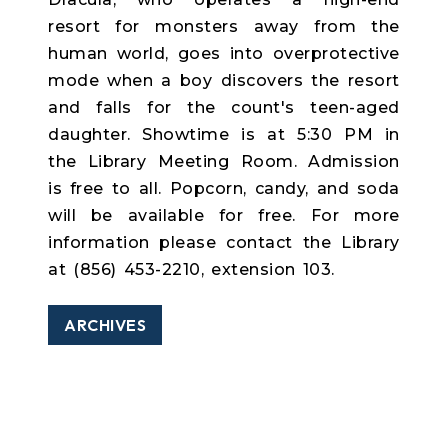
resort for monsters away from the
human world, goes into overprotective
mode when a boy discovers the resort
and falls for the count's teen-aged
daughter. Showtime is at 5:30 PM in
the Library Meeting Room. Admission
is free to all. Popcorn, candy, and soda
will be available for free. For more
information please contact the Library
at (856) 453-2210, extension 103.
ARCHIVES