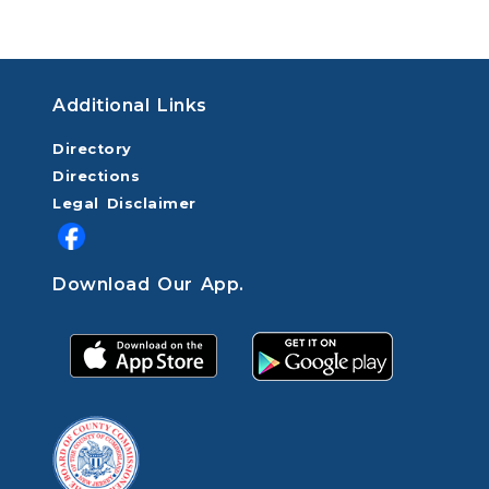
Additional Links
Directory
Directions
Legal Disclaimer
Download Our App.