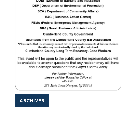
ARCHIVES