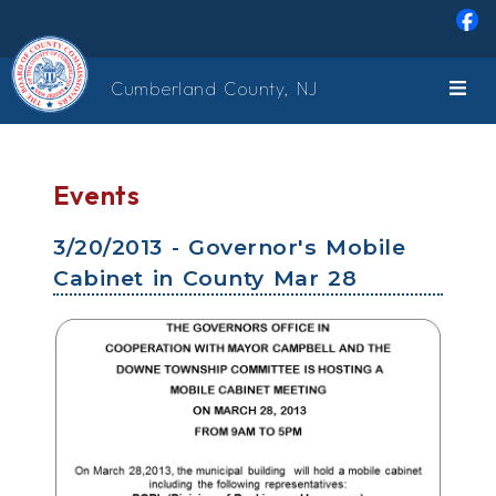
Skip to main content
Cumberland County, NJ
Events
3/20/2013 - Governor's Mobile
Cabinet in County Mar 28