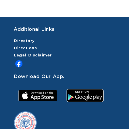
Additional Links
Directory
Directions
Legal Disclaimer
Download Our App.