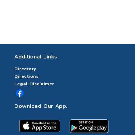
Additional Links
Directory
Directions
Legal Disclaimer
Download Our App.