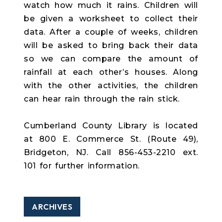
watch how much it rains. Children will
be given a worksheet to collect their
data. After a couple of weeks, children
will be asked to bring back their data
so we can compare the amount of
rainfall at each other’s houses. Along
with the other activities, the children
can hear rain through the rain stick.
Cumberland County Library is located
at 800 E. Commerce St. (Route 49),
Bridgeton, NJ. Call 856-453-2210 ext.
101 for further information.
ARCHIVES