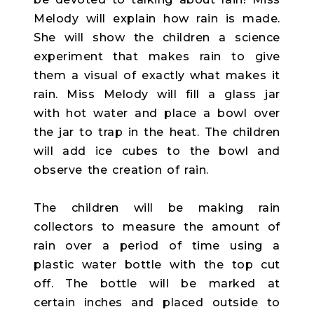
Melody will explain how rain is made.
She will show the children a science
experiment that makes rain to give
them a visual of exactly what makes it
rain. Miss Melody will fill a glass jar
with hot water and place a bowl over
the jar to trap in the heat. The children
will add ice cubes to the bowl and
observe the creation of rain.
The children will be making rain
collectors to measure the amount of
rain over a period of time using a
plastic water bottle with the top cut
off. The bottle will be marked at
certain inches and placed outside to