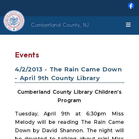
Skip to main content
Cumberland County, NJ
Events
4/2/2013 - The Rain Came Down
- April 9th County Library
Cumberland County Library Children’s
Program
Tuesday, April 9th at 6:30pm Miss
Melody will be reading The Rain Came
Down by David Shannon. The night will
be devoted to talking about rain! Miss