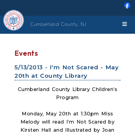
Skip to main content
Cumberland County, NJ
Events
5/13/2013 - I'm Not Scared - May
20th at County Library
Cumberland County Library Children’s
Program
Monday, May 20th at 1:30pm Miss
Melody will read I’m Not Scared by
Kirsten Hall and Illustrated by Joan