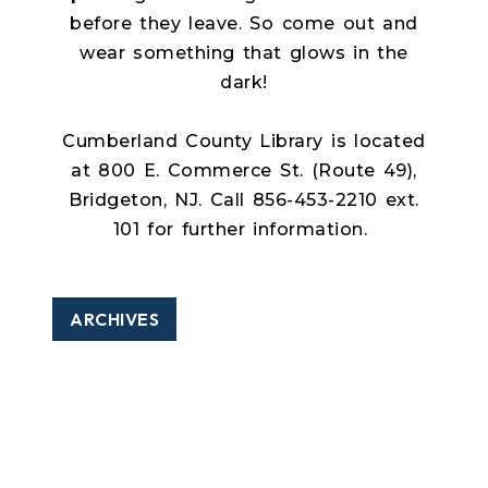
before they leave. So come out and
wear something that glows in the
dark!
Cumberland County Library is located
at 800 E. Commerce St. (Route 49),
Bridgeton, NJ. Call 856-453-2210 ext.
101 for further information.
ARCHIVES