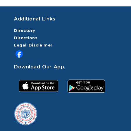
Additional Links
Directory
Directions
Legal Disclaimer
Download Our App.