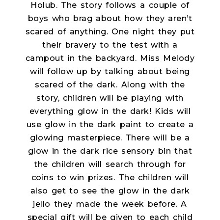
Holub. The story follows a couple of
boys who brag about how they aren’t
scared of anything. One night they put
their bravery to the test with a
campout in the backyard. Miss Melody
will follow up by talking about being
scared of the dark. Along with the
story, children will be playing with
everything glow in the dark! Kids will
use glow in the dark paint to create a
glowing masterpiece. There will be a
glow in the dark rice sensory bin that
the children will search through for
coins to win prizes. The children will
also get to see the glow in the dark
jello they made the week before. A
special gift will be given to each child