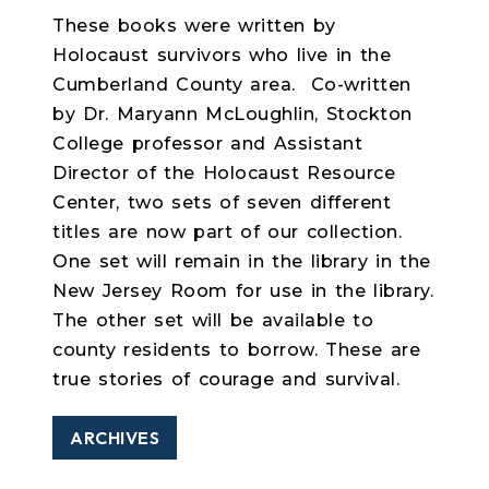
These books were written by
Holocaust survivors who live in the
Cumberland County area. Co-written
by Dr. Maryann McLoughlin, Stockton
College professor and Assistant
Director of the Holocaust Resource
Center, two sets of seven different
titles are now part of our collection.
One set will remain in the library in the
New Jersey Room for use in the library.
The other set will be available to
county residents to borrow. These are
true stories of courage and survival.
ARCHIVES