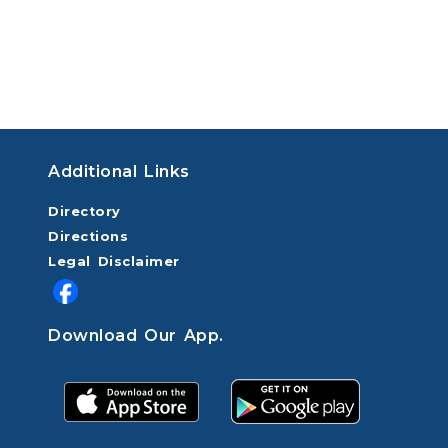
Additional Links
Directory
Directions
Legal Disclaimer
Download Our App.