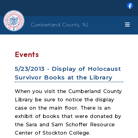
Skip to main content
Cumberland County, NJ
Events
5/23/2013 - Display of Holocaust
Survivor Books at the Library
When you visit the Cumberland County
Library be sure to notice the display
case on the main floor. There is an
exhibit of books that were donated by
the Sara and Sam Schoffer Resource
Center of Stockton College.