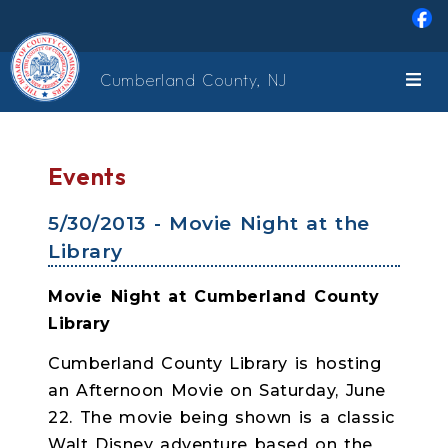
Skip to main content
Cumberland County, NJ
Events
5/30/2013 - Movie Night at the
Library
Movie Night at Cumberland County
Library
Cumberland County Library is hosting
an Afternoon Movie on Saturday, June
22. The movie being shown is a classic
Walt Disney adventure based on the