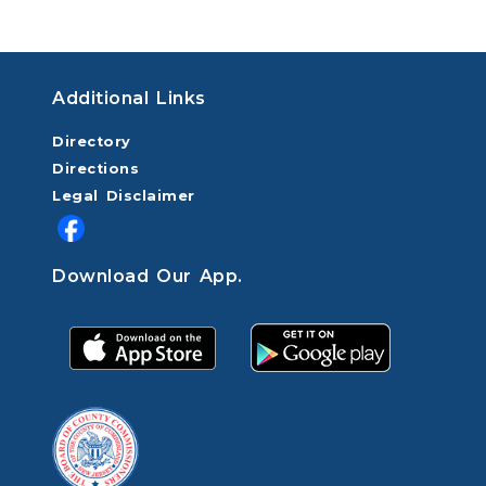
Additional Links
Directory
Directions
Legal Disclaimer
Download Our App.