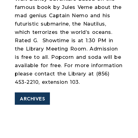
famous book by Jules Verne about the
mad genius Captain Nemo and his
futuristic submarine, the Nautilus,
which terrorizes the world’s oceans.
Rated G.
Showtime is at 1:30 PM in
the Library Meeting Room. Admission
is free to all. Popcorn and soda will be
available for free. For more information
please contact the Library at (856)
453-2210, extension 103.
ARCHIVES