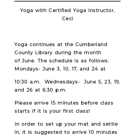
Yoga with Certified Yoga instructor,
Ceci
Yoga continues at the Cumberland
County Library during the month
of June. The schedule is as follows:
Mondays- June 3, 10, 17, and 24 at
10:30 a.m. Wednesdays- June 5, 23, 19,
and 26 at 6:30 p.m.
Please arrive 15 minutes before class
starts if it is your first class!
In order to set up your mat and settle
in, it is suggested to arrive 10 minutes