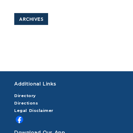
ARCHIVES
Additional Links
Directory
Directions
Legal Disclaimer
Download Our App.