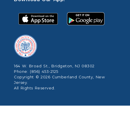
164 W. Broad St., Bridgeton, NJ 08302
Phone: (856) 453-2125
Copyright © 2026 Cumberland County, New
Jersey.
All Rights Reserved.