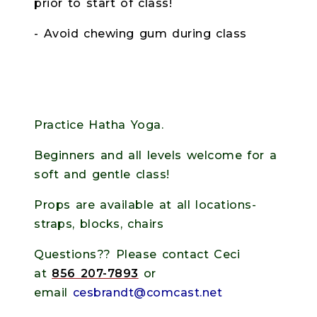
prior to start of class!
- Avoid chewing gum during class
Practice Hatha Yoga.
Beginners and all levels welcome for a
soft and gentle class!
Props are available at all locations-
straps, blocks, chairs
Questions?? Please contact Ceci
at
856 207-7893
or
email
cesbrandt@comcast.net