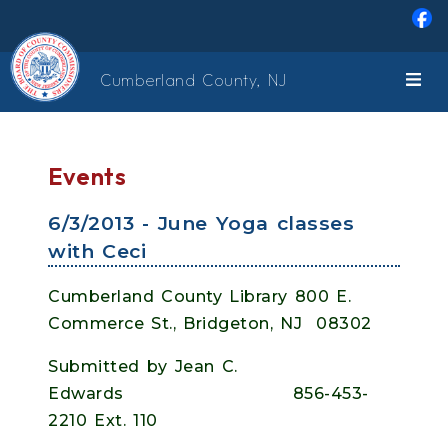
Skip to main content
Cumberland County, NJ
Events
6/3/2013 - June Yoga classes
with Ceci
Cumberland County Library 800 E.
Commerce St., Bridgeton, NJ 08302
Submitted by Jean C.
Edwards 856-453-
2210 Ext. 110