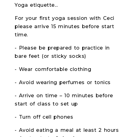
Yoga etiquette...
For your first yoga session with Ceci
please arrive 15 minutes before start
time.
- Please be prepared to practice in
bare feet (or sticky socks)
- Wear comfortable clothing
- Avoid wearing perfumes or tonics
- Arrive on time – 10 minutes before
start of class to set up
- Turn off cell phones
- Avoid eating a meal at least 2 hours