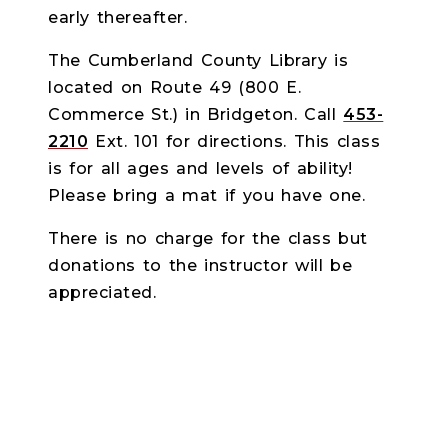
early thereafter.
The Cumberland County Library is
located on Route 49 (800 E.
Commerce St.) in Bridgeton. Call
453-
2210
Ext. 101 for directions. This class
is for all ages and levels of ability!
Please bring a mat if you have one.
There is no charge for the class but
donations to the instructor will be
appreciated.