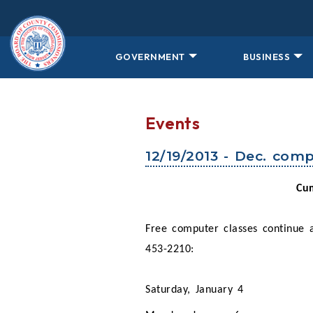
Skip to main content
GOVERNMENT
BUSINESS
Events
12/19/2013 - Dec. comp
Cum
Free computer classes continue
453-2210:
Saturday, January 4