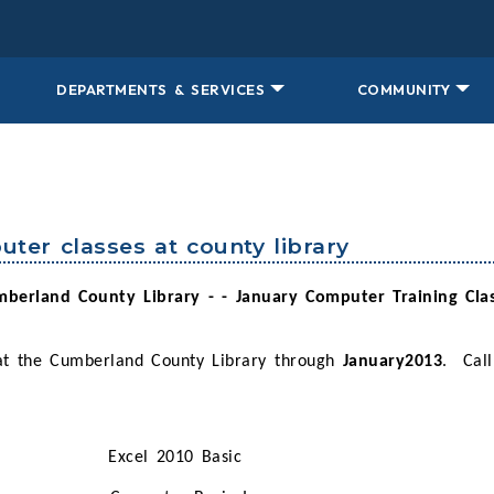
DEPARTMENTS & SERVICES
COMMUNITY
uter classes at county library
berland County Library - - January Computer Training Cla
 at the Cumberland County Library through
January2013
.
Call
Excel 2010 Basic