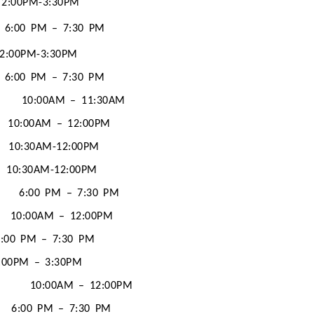
2:00PM-3:30PM
6:00 PM – 7:30 PM
2:00PM-3:30PM
6:00 PM – 7:30 PM
10:00AM – 11:30AM
10:00AM – 12:00PM
10:30AM-12:00PM
10:30AM-12:00PM
6:00 PM – 7:30 PM
10:00AM – 12:00PM
6:00 PM – 7:30 PM
:00PM – 3:30PM
10:00AM – 12:00PM
6:00 PM – 7:30 PM