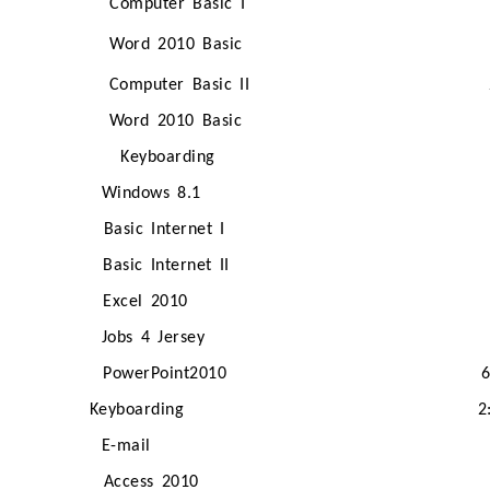
Computer Basic I
Word 2010 Basic
Computer Basic II
Word 2010 Basic
Keyboarding
Windows 8.1
Basic Internet I
Basic Internet II
Excel 2010
Jobs 4 Jersey
PowerPoint2010
Keyboarding
2
E-mail
Access 2010