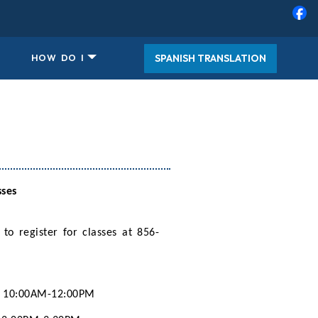
SPANISH TRANSLATION
HOW DO I
sses
 to register for classes at 856-
10:00AM-12:00PM