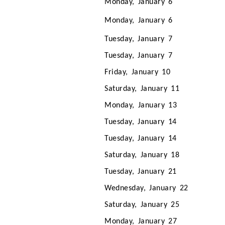
Monday, January 6
Monday, January 6
Tuesday, January 7
Tuesday, January 7
Friday, January 10
Saturday, January 11
Monday, January 13
Tuesday, January 14
Tuesday, January 14
Saturday, January 18
Tuesday, January 21
Wednesday, January 22
Saturday, January 25
Monday, January 27