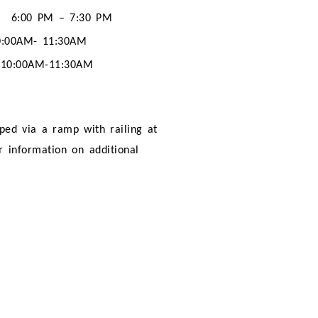
6:00 PM – 7:30 PM
0:00AM- 11:30AM
10:00AM-11:30AM
pped via a ramp with railing at
er information on additional