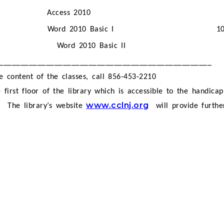
Access 2010
Word 2010 Basic I
1
Word 2010 Basic II
__________________________________________________
e content of the classes, call 856-453-2210
 first floor of the library which is accessible to the handica
www.cclnj.org
.
The library’s website
will provide furth