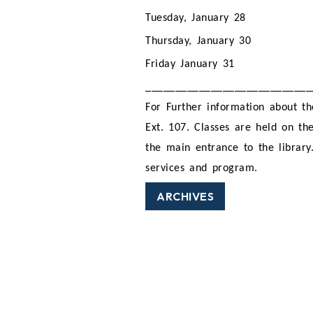
Tuesday, January 28
Thursday, January 30
Friday January 31
____________________________
For Further information about th
Ext. 107. Classes are held on the
the main entrance to the library
services and program.
ARCHIVES