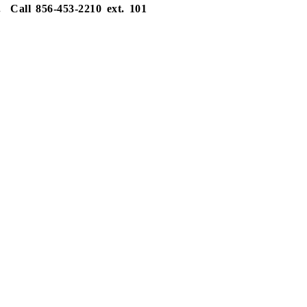
.
Call 856-453-2210 ext. 101