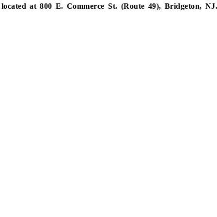
located at 800 E. Commerce St. (Route 49), Bridgeton, NJ