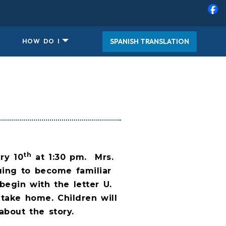
SPANISH TRANSLATION
HOW DO I
th
ry 10
at 1:30 pm.
Mrs.
uing to become familiar
begin with the letter U.
 take home. Children will
about the story.