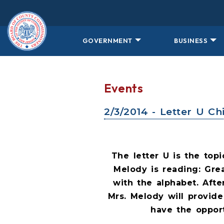
Skip to main content
GOVERNMENT
BUSINESS
Events
2/3/2014 - Letter U C
The letter U is the top
Melody is reading: Gre
with the alphabet. Afte
Mrs. Melody will provide
have the opport