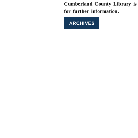
Cumberland County Library is 
for further information.
ARCHIVES