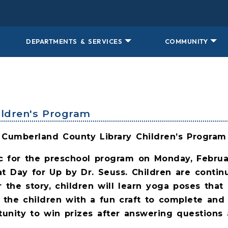
DEPARTMENTS & SERVICES
COMMUNITY
hildren's Program
Cumberland County Library Children’s Program
ic for the preschool program on Monday, Februa
at Day for Up by Dr. Seuss. Children are contin
r the story, children will learn yoga poses that 
 the children with a fun craft to complete and
unity to win prizes after answering questions 