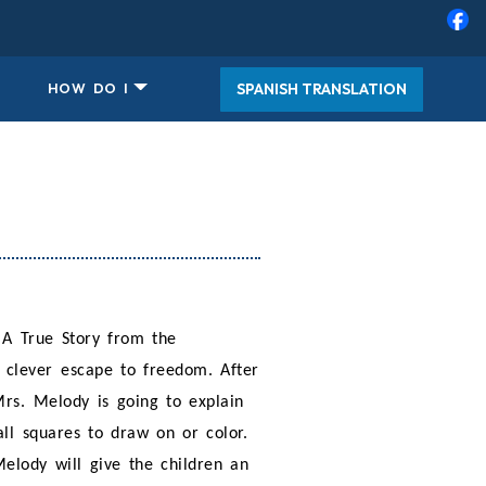
SPANISH TRANSLATION
HOW DO I
A True Story from the
s clever escape to freedom. After
Mrs. Melody is going to explain
ll squares to draw on or color.
Melody will give the children an