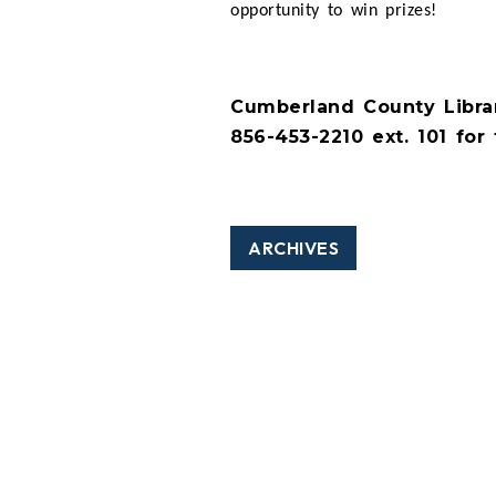
opportunity to win prizes!
Cumberland County Librar
856-453-2210 ext. 101 for 
ARCHIVES