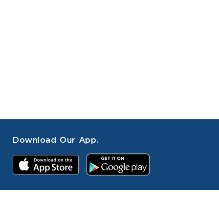
Download Our App.