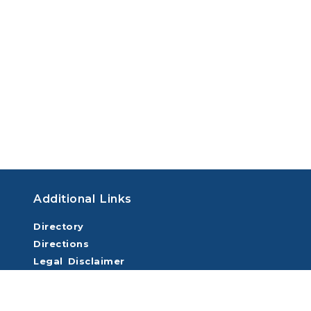
Additional Links
Directory
Directions
Legal Disclaimer