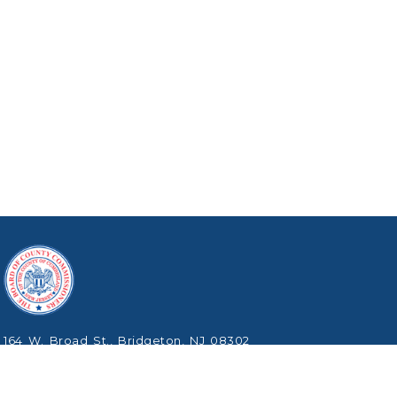
164 W. Broad St., Bridgeton, NJ 08302
Phone: (856) 453-2125
Copyright © 2026 Cumberland County, New Jersey.
All Rights Reserved.