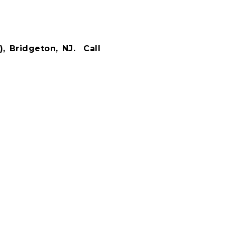
, Bridgeton, NJ.
Call