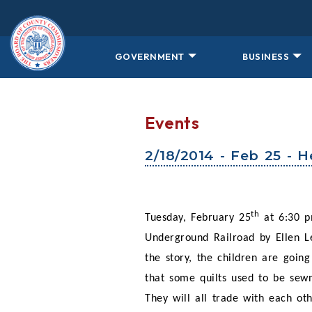
Skip to main content
GOVERNMENT
BUSINESS
Events
2/18/2014 - Feb 25 - 
th
Tuesday, February 25
at 6:30 p
Underground Railroad by Ellen Le
the story, the children are goin
that some quilts used to be sewn
They will all trade with each ot