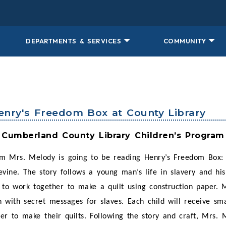
DEPARTMENTS & SERVICES
COMMUNITY
Henry's Freedom Box at County Library
Cumberland County Library Children’s Program
m Mrs. Melody is going to be reading Henry’s Freedom Box: 
vine. The story follows a young man’s life in slavery and hi
g to work together to make a quilt using construction paper. 
 with secret messages for slaves. Each child will receive sma
her to make their quilts. Following the story and craft, Mrs. 