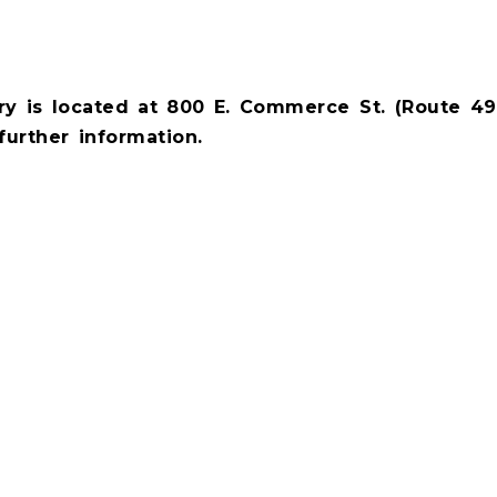
y is located at 800 E. Commerce St. (Route 49)
further information.