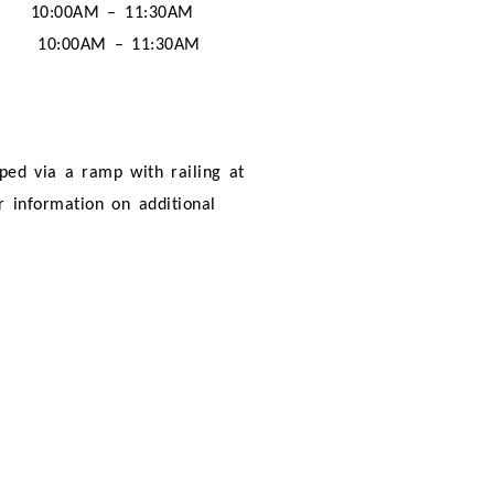
10:00AM – 11:30AM
10:00AM – 11:30AM
pped via a ramp with railing at
er information on additional