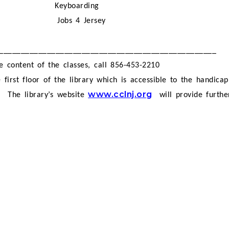
Keyboarding
Jobs 4 Jersey
__________________________________________________
e content of the classes, call 856-453-2210
 first floor of the library which is accessible to the handica
www.cclnj.org
.
The library’s website
will provide furth