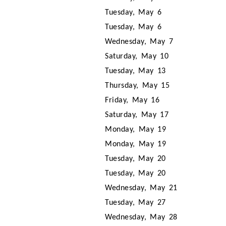
Tuesday, May 6
Tuesday, May 6
Wednesday, May 7
Saturday, May 10
Tuesday, May 13
Thursday, May 15
Friday, May 16
Saturday, May 17
Monday, May 19
Monday, May 19
Tuesday, May 20
Tuesday, May 20
Wednesday, May 21
Tuesday, May 27
Wednesday, May 28