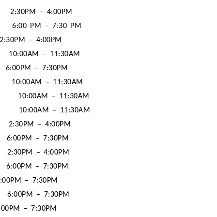
2:30PM – 4:00PM
6:00 PM – 7:30 PM
2:30PM – 4:00PM
10:00AM – 11:30AM
6:00PM – 7:30PM
10:00AM – 11:30AM
10:00AM – 11:30AM
10:00AM – 11:30AM
2:30PM – 4:00PM
6:00PM – 7:30PM
2:30PM – 4:00PM
6:00PM – 7:30PM
:00PM – 7:30PM
6:00PM – 7:30PM
:00PM – 7:30PM