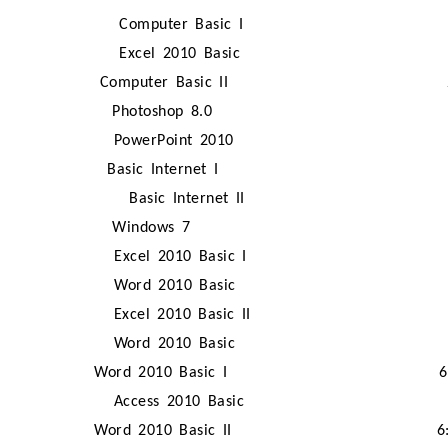
Computer Basic I
Excel 2010 Basic
Computer Basic II
Photoshop 8.0
PowerPoint 2010
Basic Internet I
Basic Internet II
Windows 7
Excel 2010 Basic I
Word 2010 Basic
Excel 2010 Basic II
Word 2010 Basic
Word 2010 Basic I
6
Access 2010 Basic
Word 2010 Basic II
6