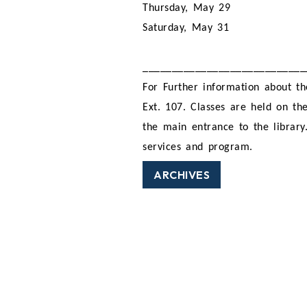
Thursday, May 29
Saturday, May 31
____________________________
For Further information about th
Ext. 107. Classes are held on the
the main entrance to the library
services and program.
ARCHIVES