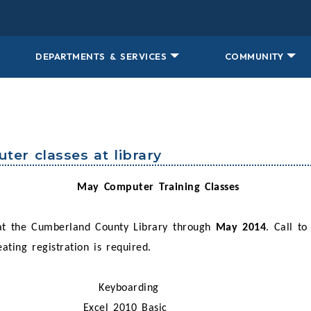
DEPARTMENTS & SERVICES
COMMUNITY
ter classes at library
May Computer Training Classes
 at the Cumberland County Library through
May 2014
. Call to
ting registration is required.
Keyboarding
Excel 2010 Basic