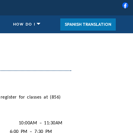
SPANISH TRANSLATION
HOW DO I
 register for classes at (856)
10:00AM – 11:30AM
6:00 PM – 7:30 PM