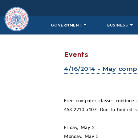
Skip to main content
GOVERNMENT
BUSINESS
Events
4/16/2014 - May compu
Free computer classes continue
453-2210 x107. Due to limited sea
Friday, May 2
Monday, May 5