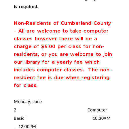
is required.
Non-Residents of Cumberland County
– All are welcome to take computer
classes however there will be a
charge of $5.00 per class for non-
residents, or you are welcome to join
our library for a yearly fee which
includes computer classes. The non-
resident fee is due when registering
for class.
Monday, June
2
Computer
Basic I
10:30AM
– 12:00PM