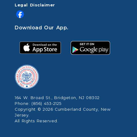
Legal Disclaimer
Download Our App.
164 W. Broad St., Bridgeton, NJ 08302
Phone: (856) 453-2125
Copyright © 2026 Cumberland County, New
Jersey.
All Rights Reserved.