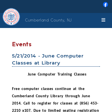
Skip to main content
Cumberland County, NJ
Events
5/21/2014 - June Computer
Classes at Library
June Computer Training Classes
Free computer classes continue at the
Cumberland County Library through June
2014. Call to register for classes at (856) 453-
2210 x107. Due to limited seating registration