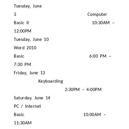
Tuesday, June
3
Computer
Basic II
10:30AM –
12:00PM
Tuesday, June 10
Word 2010
Basic
6:00 PM –
7:30 PM
Friday, June 13
Keyboarding
2:30PM – 4:00PM
Saturday, June 14
PC / Internet
Basic
10:00AM –
11:30AM