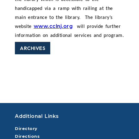
handicapped via a ramp with railing at the
main entrance to the library.
The library’s
www.cclnj.org
website
will provide further
information on additional services and program.
ARCHIVES
Additional Links
Directory
Directions