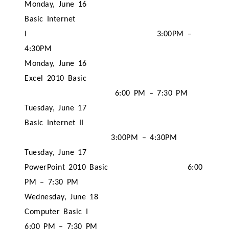
Monday, June 16
Basic Internet
I
3:00PM –
4:30PM
Monday, June 16
Excel 2010 Basic
6:00 PM – 7:30 PM
Tuesday, June 17
Basic Internet II
3:00PM – 4:30PM
Tuesday, June 17
PowerPoint 2010 Basic
6:00
PM – 7:30 PM
Wednesday, June 18
Computer Basic I
6:00 PM – 7:30 PM