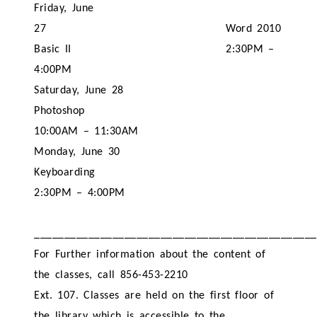
Friday, June
27
Word 2010
Basic II
2:30PM –
4:00PM
Saturday, June 28
Photoshop
10:00AM – 11:30AM
Monday, June 30
Keyboarding
2:30PM – 4:00PM
_______________________________________________
For Further information about the content of
the classes, call 856-453-2210
Ext. 107. Classes are held on the first floor of
the library which is accessible to the