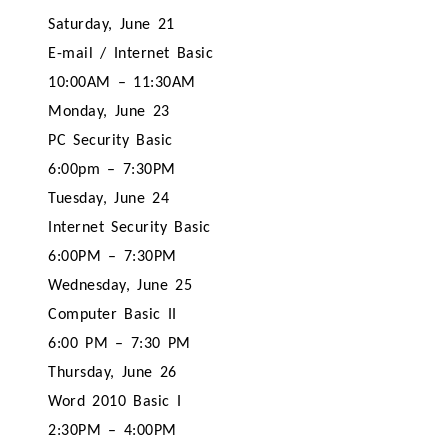
Saturday, June 21
E-mail / Internet Basic
10:00AM – 11:30AM
Monday, June 23
PC Security Basic
6:00pm – 7:30PM
Tuesday, June 24
Internet Security Basic
6:00PM – 7:30PM
Wednesday, June 25
Computer Basic II
6:00 PM – 7:30 PM
Thursday, June 26
Word 2010 Basic I
2:30PM – 4:00PM