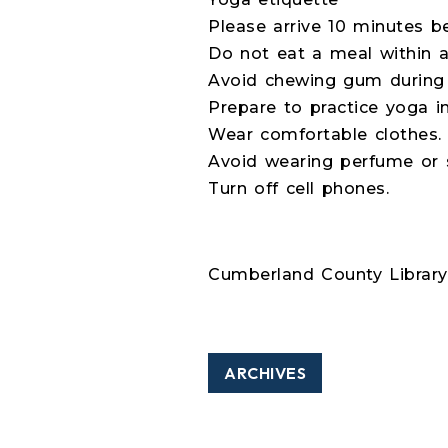
Please arrive 10 minutes be
Do not eat a meal within at
Avoid chewing gum during 
Prepare to practice yoga in
Wear comfortable clothes.
Avoid wearing perfume or s
Turn off cell phones.
Cumberland County Library 
ARCHIVES