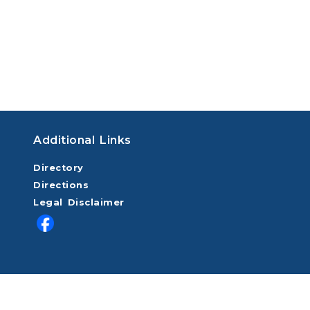
Additional Links
Directory
Directions
Legal Disclaimer