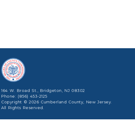
164 W. Broad St., Bridgeton, NJ 08302
Phone: (856) 453-2125
Copyright © 2026 Cumberland County, New Jersey.
All Rights Reserved.