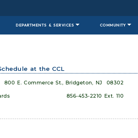
DEPARTMENTS & SERVICES
COMMUNITY
Schedule at the CCL
800 E. Commerce St., Bridgeton, NJ
08302
ards
856-453-2210 Ext. 110