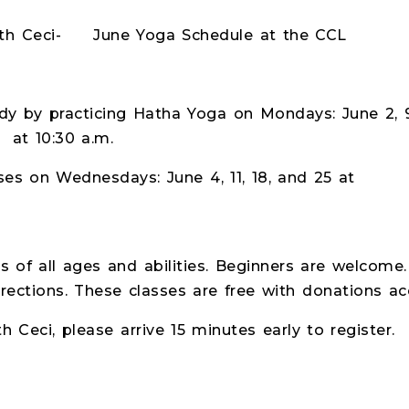
une Yoga Schedule at the CCL
y by practicing Hatha Yoga on Mondays: June 2, 9,
at 10:30 a.m.
ses on Wednesdays: June 4, 11, 18, and 25 at
s of all ages and abilities. Beginners are welcome.
rections. These classes are free with donations acc
ith Ceci, please arrive 15 minutes early to register.