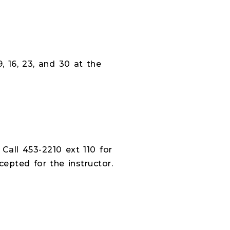
 16, 23, and 30 at the
 Call 453-2210 ext 110 for
epted for the instructor.