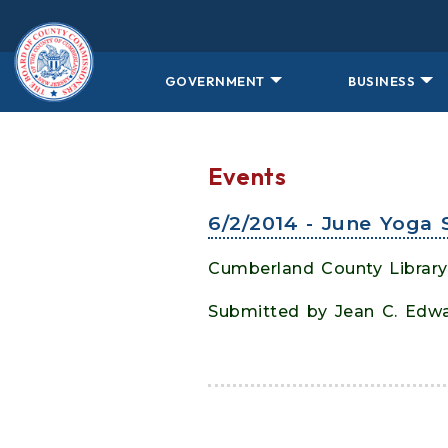
Skip to main content
GOVERNMENT
BUSINESS
Events
6/2/2014 - June Yoga 
Cumberland County Library
Submitted by Jean C. Edw