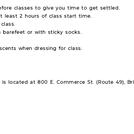
fore classes to give you time to get settled.
 least 2 hours of class start time.
class.
 barefeet or with sticky socks.
cents when dressing for class.
is located at 800 E. Commerce St. (Route 49), Bri