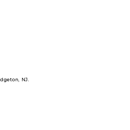
dgeton, NJ.