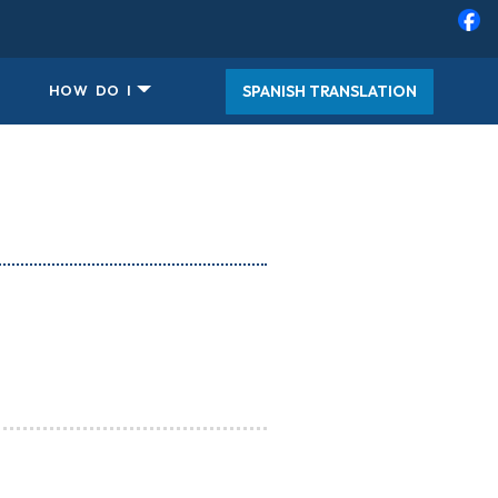
SPANISH TRANSLATION
HOW DO I