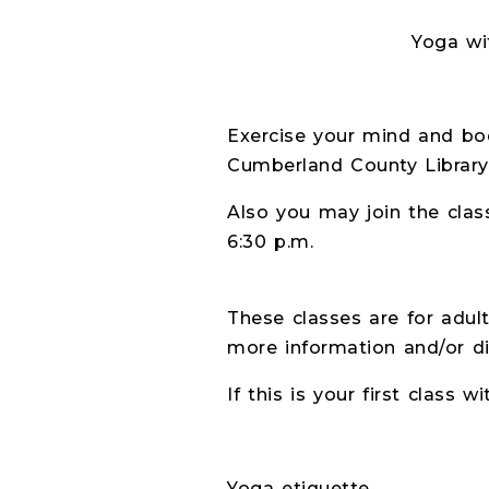
Yoga with Ceci- J
Exercise your mind and bod
Cumberland County Library
Also you may join the clas
6:30 p.m.
These classes are for adult
more information and/or di
If this is your first class w
Yoga etiquette