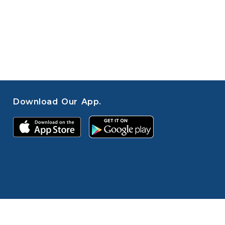
Download Our App.