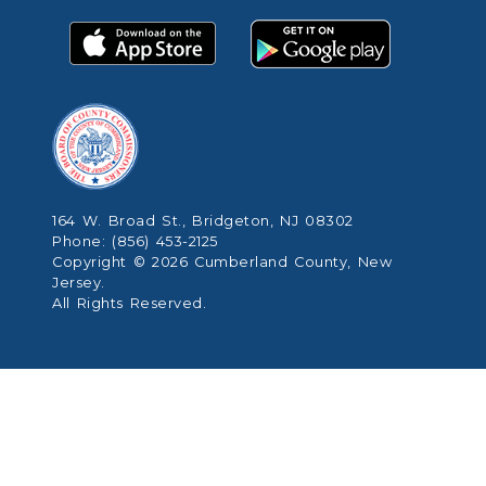
164 W. Broad St., Bridgeton, NJ 08302
Phone: (856) 453-2125
Copyright © 2026 Cumberland County, New
Jersey.
All Rights Reserved.