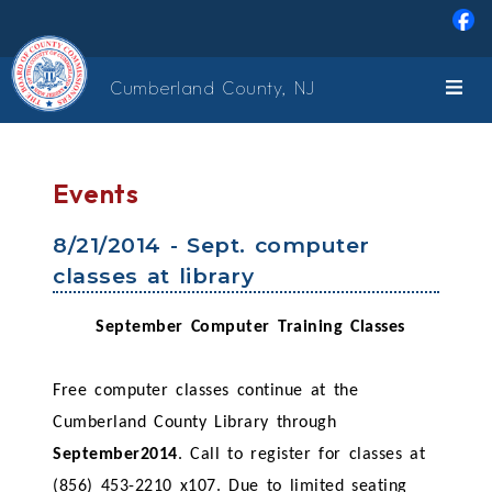
Skip to main content
Cumberland County, NJ
Events
8/21/2014 - Sept. computer
classes at library
September Computer Training Classes
Free computer classes continue at the
Cumberland County Library through
September2014
. Call to register for classes at
(856) 453-2210 x107. Due to limited seating