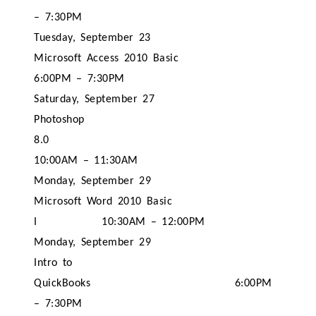
– 7:30PM
Tuesday, September 23
Microsoft Access 2010 Basic
6:00PM – 7:30PM
Saturday, September 27
Photoshop
8.0
10:00AM – 11:30AM
Monday, September 29
Microsoft Word 2010 Basic
I
10:30AM – 12:00PM
Monday, September 29
Intro to
QuickBooks
6:00PM
– 7:30PM