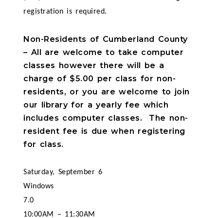
registration is required.
Non-Residents of Cumberland County
– All are welcome to take computer
classes however there will be a
charge of $5.00 per class for non-
residents, or you are welcome to join
our library for a yearly fee which
includes computer classes. The non-
resident fee is due when registering
for class.
Saturday, September 6
Windows
7.0
10:00AM – 11:30AM