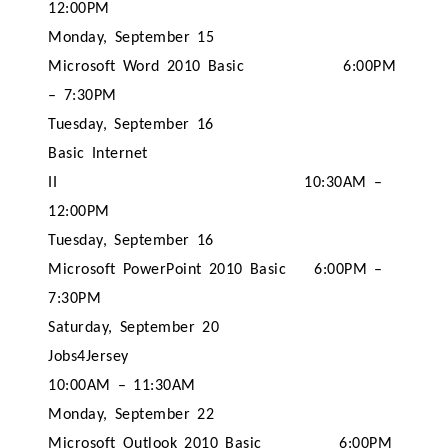
12:00PM
Monday, September 15
Microsoft Word 2010 Basic
6:00PM
– 7:30PM
Tuesday, September 16
Basic Internet
II
10:30AM –
12:00PM
Tuesday, September 16
Microsoft PowerPoint 2010 Basic
6:00PM –
7:30PM
Saturday, September 20
Jobs4Jersey
10:00AM – 11:30AM
Monday, September 22
Microsoft Outlook 2010 Basic
6:00PM