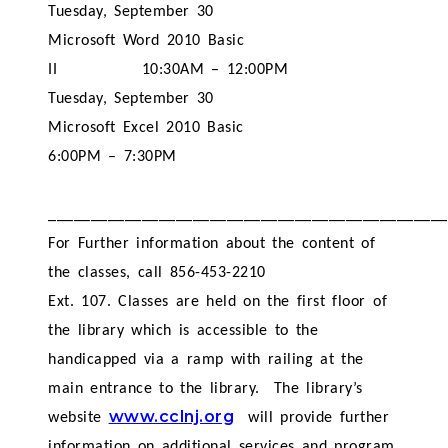
Tuesday, September 30
Microsoft Word 2010 Basic
II
10:30AM – 12:00PM
Tuesday, September 30
Microsoft Excel 2010 Basic
6:00PM – 7:30PM
_______________________________________________
For Further information about the content of
the classes, call 856-453-2210
Ext. 107. Classes are held on the first floor of
the library which is accessible to the
handicapped via a ramp with railing at the
main entrance to the library.
The library’s
www.cclnj.org
website
will provide further
information on additional services and program.