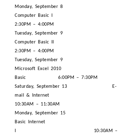
Monday, September 8
Computer Basic I
2:30PM – 4:00PM
Tuesday, September 9
Computer Basic II
2:30PM – 4:00PM
Tuesday, September 9
Microsoft Excel 2010
Basic
6:00PM – 7:30PM
Saturday, September 13
E-
mail & Internet
10:30AM – 11:30AM
Monday, September 15
Basic Internet
I
10:30AM –