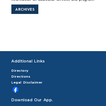
ARCHIVES
Additional Links
Directory
Directions
Legal Disclaimer
Download Our App.