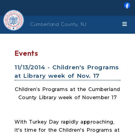
Skip to main content
Cumberland County, NJ
Events
11/13/2014 - Children's Programs
at Library week of Nov. 17
Children’s Programs at the Cumberland
County Library week of November 17
With Turkey Day rapidly approaching,
it's time for the Children's Programs at