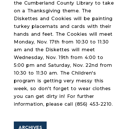
the Cumberland County Library to take
on a Thanksgiving theme. The
Diskettes and Cookies will be painting
turkey placemats and cards with their
hands and feet. The Cookies will meet
Monday, Nov. 17th from 10:30 to 11:30
am and the Diskettes will meet
Wednesday, Nov. 19th from 4:00 to
5:00 pm and Saturday, Nov. 22nd from
10:30 to 11:30 am. The Children's
program is getting very messy this
week, so don't forget to wear clothes
you can get dirty in! For further
information, please call (856) 453-2210.
ARCHIVES