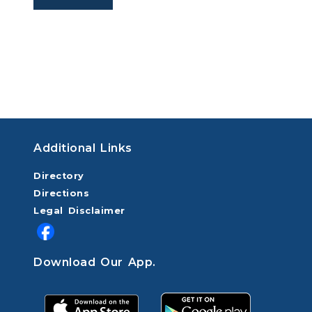
Additional Links
Directory
Directions
Legal Disclaimer
Download Our App.