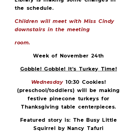
the schedule.
Children will meet with Miss Cindy
downstairs in the meeting
room.
Week of November 24th
Gobble! Gobble! It’s Turkey Time!
Wednesday
10:30 Cookies!
(preschool/toddlers) will be making
festive pinecone turkeys for
Thanksgiving table centerpieces.
Featured story is: The Busy Little
Squirrel by Nancy Tafuri