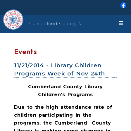
Skip to main content
Cumberland County, NJ
Events
11/21/2014 - Library Children
Programs Week of Nov 24th
Cumberland County Library
Children’s Programs
Due to the high attendance rate of
children participating in the
programs, the Cumberland
County
Library is making some changes in