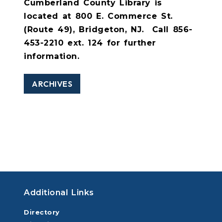
Cumberland County Library is
located at 800 E. Commerce St.
(Route 49), Bridgeton, NJ.
Call 856-
453-2210 ext. 124 for further
information.
ARCHIVES
Additional Links
Directory