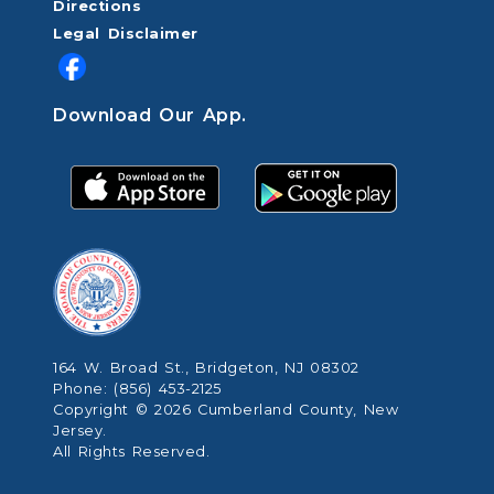
Directions
Legal Disclaimer
Download Our App.
164 W. Broad St., Bridgeton, NJ 08302
Phone: (856) 453-2125
Copyright © 2026 Cumberland County, New
Jersey.
All Rights Reserved.