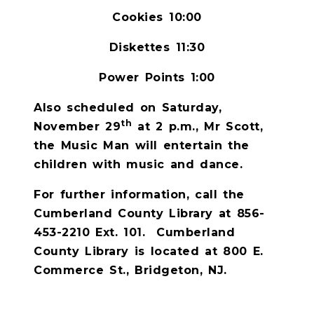
Cookies 10:00
Diskettes 11:30
Power Points 1:00
Also scheduled on Saturday,
th
November 29
at 2 p.m., Mr Scott,
the Music Man will entertain the
children with music and dance.
For further information, call the
Cumberland County Library at 856-
453-2210 Ext. 101.
Cumberland
County Library is located at 800 E.
Commerce St., Bridgeton, NJ.