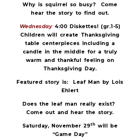
Why is squirrel so busy?
Come
hear the story to find out.
Wednesday
4:00 Diskettes! (gr.1-5)
Children will create Thanksgiving
table centerpieces including a
candle in the middle for a truly
warm and thankful feeling on
Thanksgiving Day.
Featured story is:
Leaf Man by Lois
Ehlert
Does the leaf man really exist?
Come out and hear the story.
th
Saturday, November 29
will be
“Game Day”