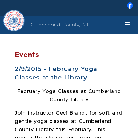
Skip to main content
Cumberland County, NJ
Events
2/9/2015 - February Yoga
Classes at the Library
February Yoga Classes at Cumberland
County Library
Join instructor Ceci Brandt for soft and
gentle yoga classes at Cumberland
County Library this February. This
month the classes will meet on