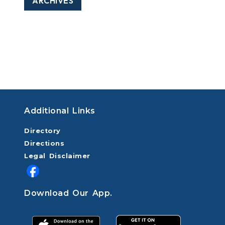
ARCHIVES
Additional Links
Directory
Directions
Legal Disclaimer
Download Our App.