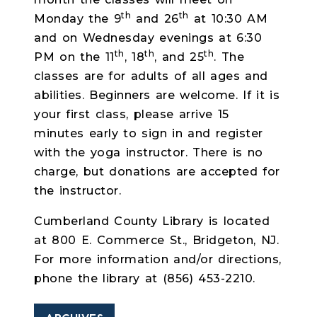
th
th
Monday the 9
and 26
at 10:30 AM
and on Wednesday evenings at 6:30
th
th
th
PM on the 11
, 18
, and 25
. The
classes are for adults of all ages and
abilities. Beginners are welcome.
If it is
your first class, please arrive 15
minutes early to sign in and register
with the yoga instructor.
There is no
charge, but donations are accepted for
the instructor.
Cumberland County Library is located
at 800 E. Commerce St., Bridgeton, NJ.
For more information and/or directions,
phone the library at
(856) 453-2210.