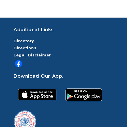
Additional Links
Directory
Directions
Legal Disclaimer
Download Our App.