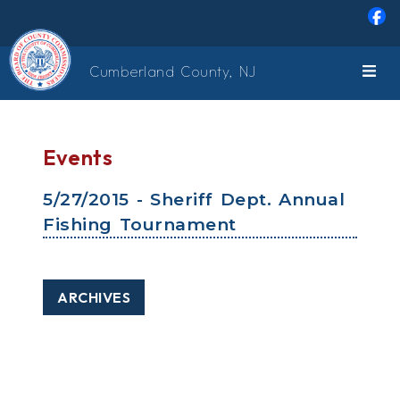
Skip to main content
Cumberland County, NJ
Events
5/27/2015 - Sheriff Dept. Annual
Fishing Tournament
ARCHIVES