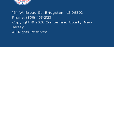
164 W. Broad St., Bridgeton, NJ 08302
Phone: (856) 453-2125
Copyright © 2026 Cumberland County, New
Jersey.
All Rights Reserved.