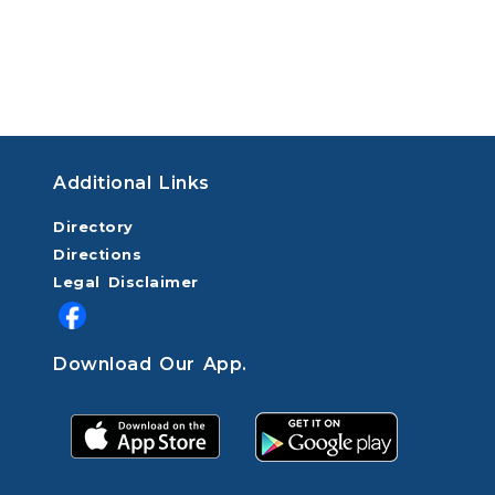
Additional Links
Directory
Directions
Legal Disclaimer
Download Our App.