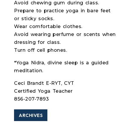
Avoid chewing gum during class.
Prepare to practice yoga in bare feet
or sticky socks.
Wear comfortable clothes.
Avoid wearing perfume or scents when
dressing for class.
Turn off cell phones.
*Yoga Nidra, divine sleep is a guided
meditation.
Ceci Brandt E-RYT, CYT
Certified Yoga Teacher
856-207-7893
ARCHIVES