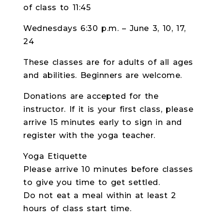
of class to 11:45
Wednesdays 6:30 p.m. – June 3, 10, 17,
24
These classes are for adults of all ages
and abilities. Beginners are welcome.
Donations are accepted for the
instructor. If it is your first class, please
arrive 15 minutes early to sign in and
register with the yoga teacher.
Yoga Etiquette
Please arrive 10 minutes before classes
to give you time to get settled.
Do not eat a meal within at least 2
hours of class start time.