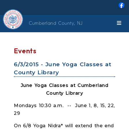
Skip to main content
Cumberland County, NJ
Events
6/3/2015 - June Yoga Classes at
County Library
June Yoga Classes at Cumberland
County Library
Mondays 10:30 a.m. -- June 1, 8, 15, 22,
29
On 6/8 Yoga Nidra* will extend the end