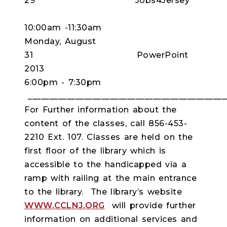
29 Jobs4Jersey
10:00am -11:30am
Monday, August
31 PowerPoint
2013
6:00pm - 7:30pm
______________________________________________
For Further information about the
content of the classes, call 856-453-
2210 Ext. 107. Classes are held on the
first floor of the library which is
accessible to the handicapped via a
ramp with railing at the main entrance
to the library. The library’s website
WWW.CCLNJ.ORG
will provide further
information on additional services and