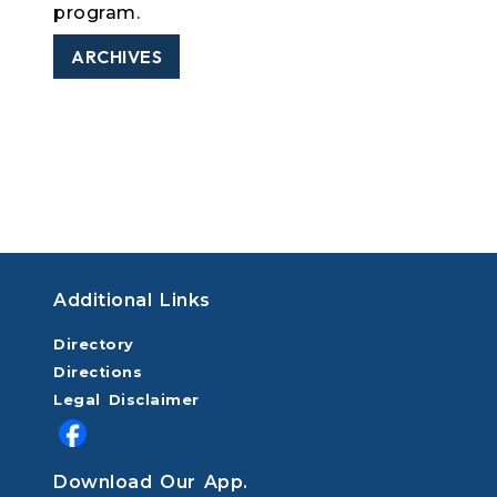
program.
ARCHIVES
Additional Links
Directory
Directions
Legal Disclaimer
Download Our App.