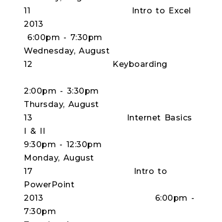
11 Intro to Excel
2013
6:00pm - 7:30pm
Wednesday, August
12 Keyboarding
2:00pm - 3:30pm
Thursday, August
13 Internet Basics
I & II
9:30pm - 12:30pm
Monday, August
17 Intro to
PowerPoint
2013 6:00pm -
7:30pm