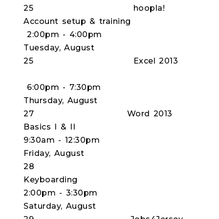
25 hoopla!
Account setup & training
2:00pm - 4:00pm
Tuesday, August
25 Excel 2013
6:00pm - 7:30pm
Thursday, August
27 Word 2013
Basics I & II
9:30am - 12:30pm
Friday, August
28
Keyboardi
2:00pm - 3:30pm
Saturday, August