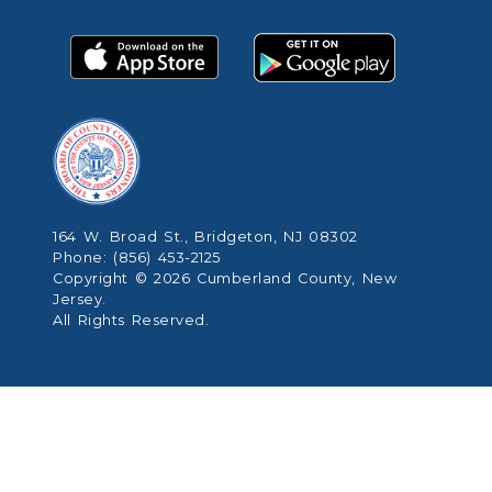
164 W. Broad St., Bridgeton, NJ 08302
Phone: (856) 453-2125
Copyright © 2026 Cumberland County, New
Jersey.
All Rights Reserved.