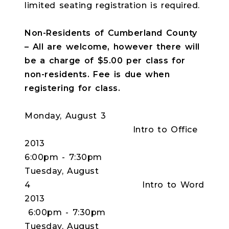
limited seating registration is required.
Non-Residents of Cumberland County
– All are welcome, however there will
be a charge of $5.00 per class for
non-residents. Fee is due when
registering for class.
Monday, August 3
Intro to Office
2013
6:00pm - 7:30pm
Tuesday, August
4 Intro to Word
2013
6:00pm - 7:30pm
Tuesday, August