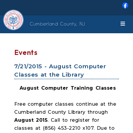
Skip to main content
Cumberland County, NJ
Events
7/21/2015 - August Computer
Classes at the Library
August Computer Training Classes
Free computer classes continue at the
Cumberland County Library through
August 2015
. Call to register for
classes at (856) 453-2210 x107. Due to