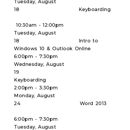
Tuesday, August
18 Keyboarding
10:30am - 12:00pm
Tuesday, August
18 Intro to
Windows 10 & Outlook Online
6:00pm - 7:30pm
Wednesday, August
19
Keyboardi
2:00pm - 3:30pm
Monday, August
24 Word 2013
6:00pm - 7:30pm
Tuesday, August