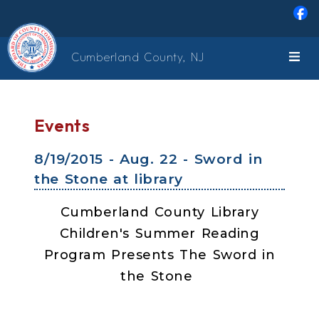
Skip to main content
Cumberland County, NJ
Events
8/19/2015 - Aug. 22 - Sword in
the Stone at library
Cumberland County Library
Children's Summer Reading
Program Presents The Sword in
the Stone