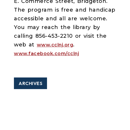
E. Commerce Street, Bridgeton.
The program is free and handicap
accessible and all are welcome.
You may reach the library by
calling 856-453-2210 or visit the
web at
.
www.cclnj.org
www.facebook.com/cclnj
ARCHIVES