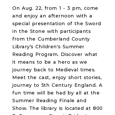
On Aug. 22, from 1 - 3 pm, come
and enjoy an afternoon with a
special presentation of the Sword
in the Stone with participants
from the Cumberland County
Library's Children's Summer
Reading Program. Discover what
it means to be a hero as we
journey back to Medieval times.
Meet the cast, enjoy short stories,
journey to 5th Century England. A
fun time will be had by all at the
Summer Reading Finale and
Show. The library is located at 800