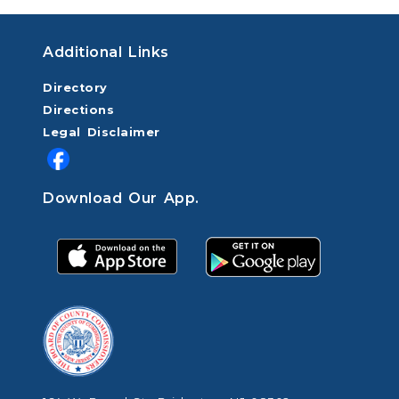
Additional Links
Directory
Directions
Legal Disclaimer
Download Our App.