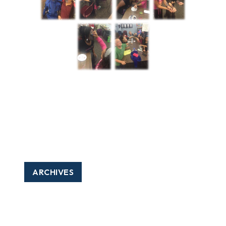
ARCHIVES