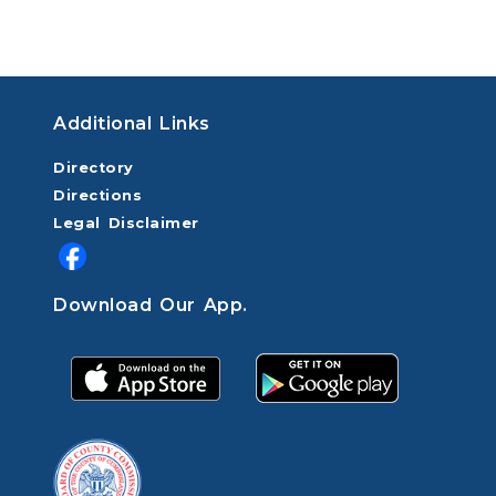
Additional Links
Directory
Directions
Legal Disclaimer
Download Our App.