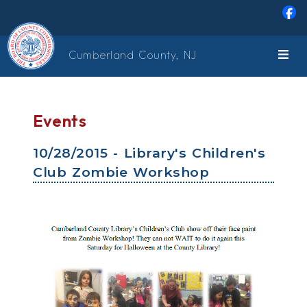
Skip to main content
Cumberland County, NJ
Events
10/28/2015 - Library's Children's
Club Zombie Workshop