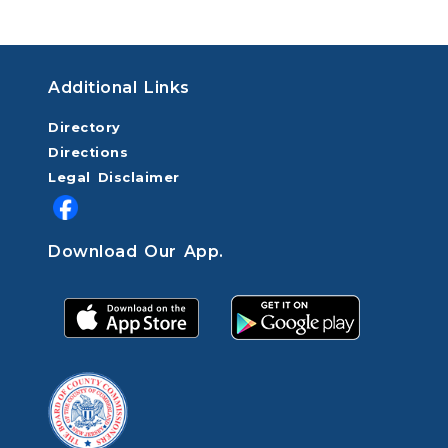
Additional Links
Directory
Directions
Legal Disclaimer
Download Our App.