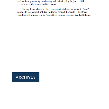
ARCHIVES