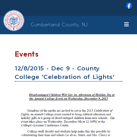
Skip to main content
Cumberland County, NJ
Events
12/8/2015 - Dec 9 - County
College 'Celebration of Lights'