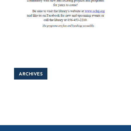
ARCHIVES