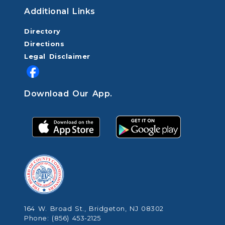
Additional Links
Directory
Directions
Legal Disclaimer
Download Our App.
164 W. Broad St., Bridgeton, NJ 08302
Phone: (856) 453-2125