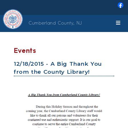
Skip to main content
Cumberland County, NJ
Events
12/18/2015 - A Big Thank You
from the County Library!