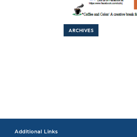
ARCHIVES
Additional Links