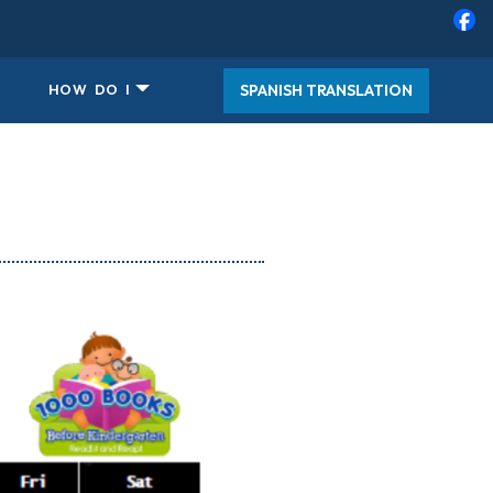
SPANISH TRANSLATION
HOW DO I