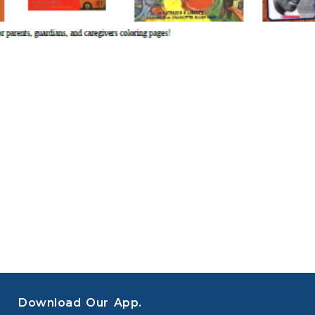
Download Our App.