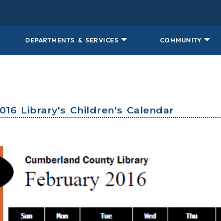
DEPARTMENTS & SERVICES
COMMUNITY
016 Library's Children's Calendar