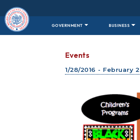
Skip to main content
GOVERNMENT
BUSINESS
Events
1/28/2016 - February 2