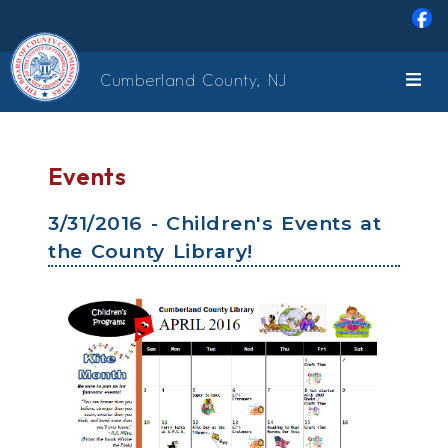
Skip to main content
Cumberland County, NJ
Events
3/31/2016 - Children's Events at
the County Library!