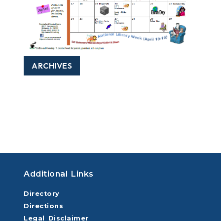
ARCHIVES
Additional Links
Directory
Directions
Legal Disclaimer