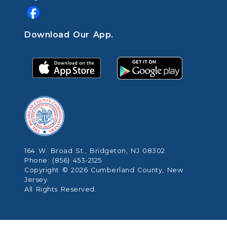
Download Our App.
164 W. Broad St., Bridgeton, NJ 08302
Phone: (856) 453-2125
Copyright © 2026 Cumberland County, New
Jersey.
All Rights Reserved.