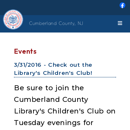
Skip to main content
Cumberland County, NJ
Events
3/31/2016 - Check out the
Library's Children's Club!
Be sure to join the
Cumberland County
Library's Children's Club on
Tuesday evenings for