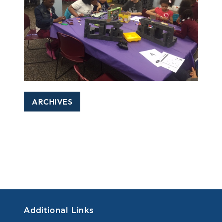
ARCHIVES
Additional Links