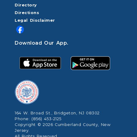
Directory
Directions
Legal Disclaimer
Download Our App.
164 W. Broad St., Bridgeton, NJ 08302
Phone: (856) 453-2125
Copyright © 2026 Cumberland County, New
Jersey.
All Rights Reserved.