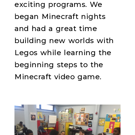
exciting programs. We
began Minecraft nights
and had a great time
building new worlds with
Legos while learning the
beginning steps to the
Minecraft video game.